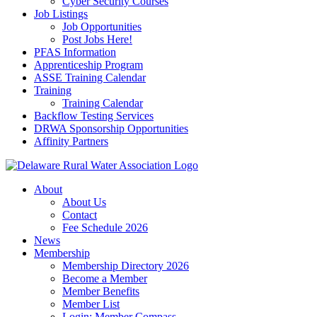
Cyber Security Courses
Job Listings
Job Opportunities
Post Jobs Here!
PFAS Information
Apprenticeship Program
ASSE Training Calendar
Training
Training Calendar
Backflow Testing Services
DRWA Sponsorship Opportunities
Affinity Partners
About
About Us
Contact
Fee Schedule 2026
News
Membership
Membership Directory 2026
Become a Member
Member Benefits
Member List
Login: Member Compass