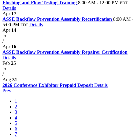
Flushing and Flow Testing Training
8:00 AM - 12:00 PM
EDT
Details
Apr
17
ASSE Backflow Prevention Assembly Recertification
8:00 AM -
5:00 PM
Details
EDT
Apr
14
to
/
Apr
16
ASSE Backflow Prevention Assembly Repairer Certification
Details
Feb
25
to
/
Aug
31
2026 Conference Exhibitor Prepaid Deposit
Details
Prev
1
2
3
4
5
6
7