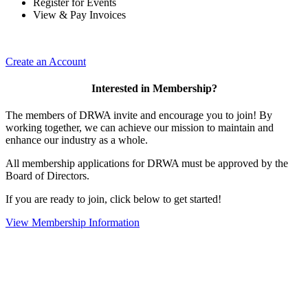
Register for Events
View & Pay Invoices
Create an Account
Interested in Membership?
The members of DRWA invite and encourage you to join! By
working together, we can achieve our mission to maintain and
enhance our industry as a whole.
All membership applications for DRWA must be approved by the
Board of Directors.
If you are ready to join, click below to get started!
View Membership Information