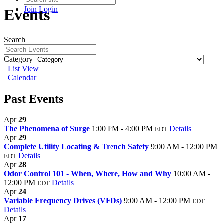
Join
Login
Events
Search
Category
List View
Calendar
Past Events
Apr
29
The Phenomena of Surge
1:00 PM - 4:00 PM
Details
EDT
Apr
29
Complete Utility Locating & Trench Safety
9:00 AM - 12:00 PM
Details
EDT
Apr
28
Odor Control 101 - When, Where, How and Why
10:00 AM -
12:00 PM
Details
EDT
Apr
24
Variable Frequency Drives (VFDs)
9:00 AM - 12:00 PM
EDT
Details
Apr
17