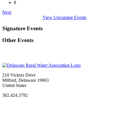
8
Next
View Upcoming Events
Signature Events
Other Events
210 Vickers Drive
Milford, Delaware 19963
United States
302.424.3792