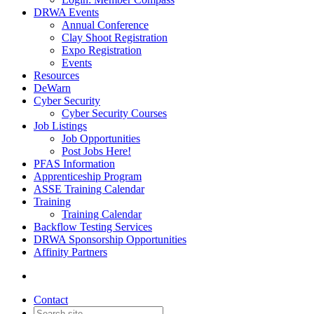
DRWA Events
Annual Conference
Clay Shoot Registration
Expo Registration
Events
Resources
DeWarn
Cyber Security
Cyber Security Courses
Job Listings
Job Opportunities
Post Jobs Here!
PFAS Information
Apprenticeship Program
ASSE Training Calendar
Training
Training Calendar
Backflow Testing Services
DRWA Sponsorship Opportunities
Affinity Partners
Contact