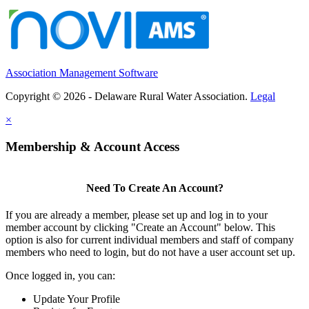
Association Management Software
Copyright © 2026 - Delaware Rural Water Association.
Legal
×
Membership & Account Access
Need To Create An Account?
If you are already a member, please set up and log in to your
member account by clicking "Create an Account" below. This
option is also for current individual members and staff of company
members who need to login, but do not have a user account set up.
Once logged in, you can:
Update Your Profile