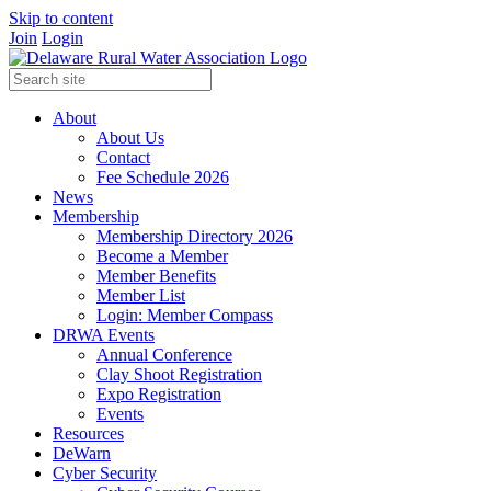
Skip to content
Join
Login
About
About Us
Contact
Fee Schedule 2026
News
Membership
Membership Directory 2026
Become a Member
Member Benefits
Member List
Login: Member Compass
DRWA Events
Annual Conference
Clay Shoot Registration
Expo Registration
Events
Resources
DeWarn
Cyber Security