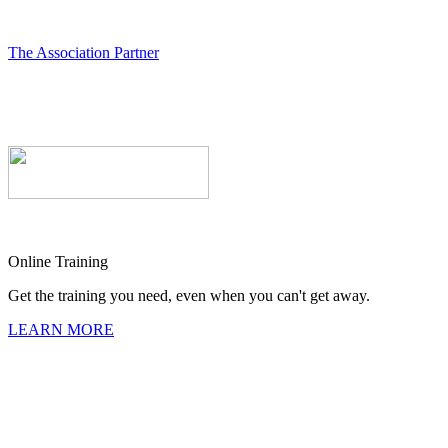
The Association Partner
Online Training
Get the training you need, even when you can't get away.
LEARN MORE