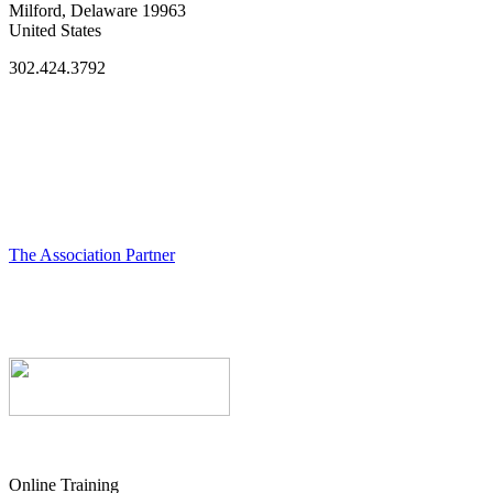
Milford, Delaware 19963
United States
302.424.3792
The Association Partner
Online Training