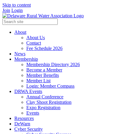
Skip to content
Join
Login
About
About Us
Contact
Fee Schedule 2026
News
Membership
Membership Directory 2026
Become a Member
Member Benefits
Member List
Login: Member Compass
DRWA Events
Annual Conference
Clay Shoot Registration
Expo Registration
Events
Resources
DeWarn
Cyber Security