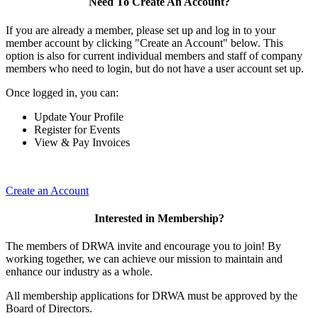
Need To Create An Account?
If you are already a member, please set up and log in to your
member account by clicking "Create an Account" below. This
option is also for current individual members and staff of company
members who need to login, but do not have a user account set up.
Once logged in, you can:
Update Your Profile
Register for Events
View & Pay Invoices
Create an Account
Interested in Membership?
The members of DRWA invite and encourage you to join! By
working together, we can achieve our mission to maintain and
enhance our industry as a whole.
All membership applications for DRWA must be approved by the
Board of Directors.