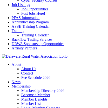
Cyber Security Courses
Job Listings
Job Opportunities
Post Jobs Here!
PFAS Information
Apprenticeship Program
ASSE Training Calendar
Training
Training Calendar
Backflow Testing Services
DRWA Sponsorship Opportunities
Affinity Partners
About
About Us
Contact
Fee Schedule 2026
News
Membership
Membership Directory 2026
Become a Member
Member Benefits
Member List
Login: Member Compass