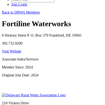
Join
Login
Back to DRWA Members
Fortiline Waterworks
6 Hickory Street P. O. Box 379 Frankford, DE 19945
302.732.9200
Visit Website
Associate-Sales/Services
Member Since: 2024
Original Join Date: 2024
210 Vickers Drive