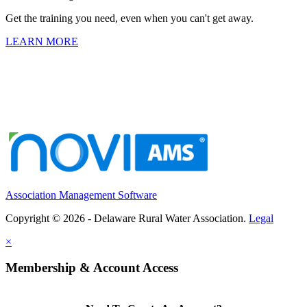
Get the training you need, even when you can't get away.
LEARN MORE
Association Management Software
Copyright © 2026 - Delaware Rural Water Association.
Legal
×
Membership & Account Access