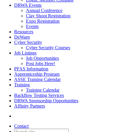
DRWA Events
Annual Conference
Clay Shoot Registration
Expo Registration
Events
Resources
DeWarn
Cyber Security
Cyber Security Courses
Job Listings
Job Opportunities
Post Jobs Here!
PFAS Information
Apprenticeship Program
ASSE Training Calendar
Training
Training Calendar
Backflow Testing Services
DRWA Sponsorship Opportunities
Affinity Partners
Contact