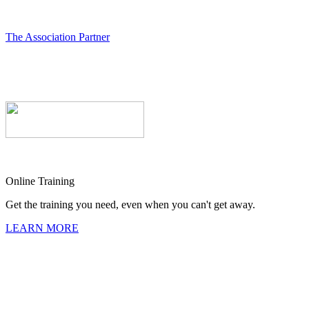
The Association Partner
Online Training
Get the training you need, even when you can't get away.
LEARN MORE