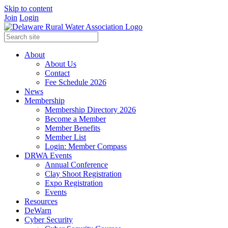
Skip to content
Join
Login
About
About Us
Contact
Fee Schedule 2026
News
Membership
Membership Directory 2026
Become a Member
Member Benefits
Member List
Login: Member Compass
DRWA Events
Annual Conference
Clay Shoot Registration
Expo Registration
Events
Resources
DeWarn
Cyber Security