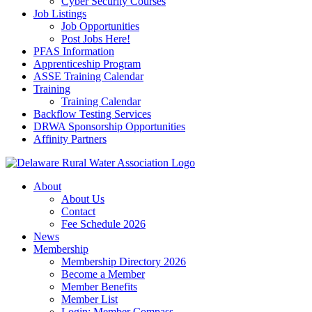
Cyber Security Courses
Job Listings
Job Opportunities
Post Jobs Here!
PFAS Information
Apprenticeship Program
ASSE Training Calendar
Training
Training Calendar
Backflow Testing Services
DRWA Sponsorship Opportunities
Affinity Partners
About
About Us
Contact
Fee Schedule 2026
News
Membership
Membership Directory 2026
Become a Member
Member Benefits
Member List
Login: Member Compass