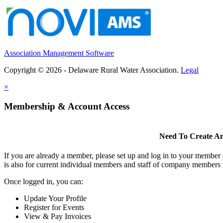
Association Management Software
Copyright © 2026 - Delaware Rural Water Association.
Legal
×
Membership & Account Access
Need To Create A
If you are already a member, please set up and log in to your member
is also for current individual members and staff of company members 
Once logged in, you can:
Update Your Profile
Register for Events
View & Pay Invoices