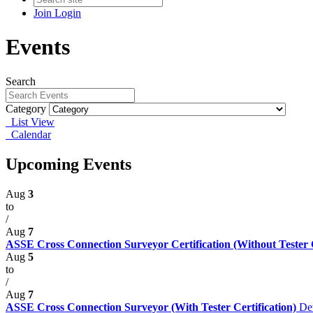
Join
Login
Events
Search
Category
List View
Calendar
Upcoming Events
Aug
3
to
/
Aug
7
ASSE Cross Connection Surveyor Certification (Without Tester Ce
Aug
5
to
/
Aug
7
ASSE Cross Connection Surveyor (With Tester Certification)
Det