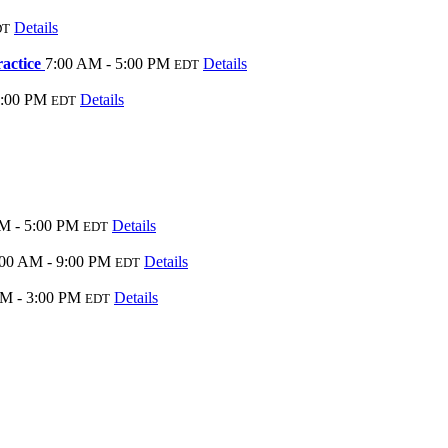
Details
DT
ractice
7:00 AM - 5:00 PM
Details
EDT
5:00 PM
Details
EDT
M - 5:00 PM
Details
EDT
:00 AM - 9:00 PM
Details
EDT
PM - 3:00 PM
Details
EDT