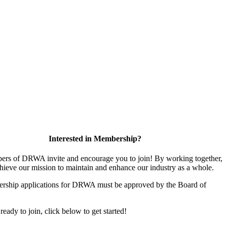
Interested in Membership?
rs of DRWA invite and encourage you to join! By working together,
hieve our mission to maintain and enhance our industry as a whole.
rship applications for DRWA must be approved by the Board of
 ready to join, click below to get started!