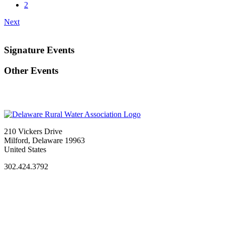
2
Next
Signature Events
Other Events
210 Vickers Drive
Milford, Delaware 19963
United States
302.424.3792