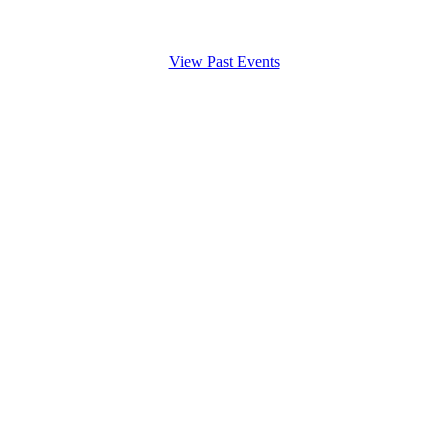
View Past Events