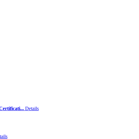
rtificati...
Details
ails