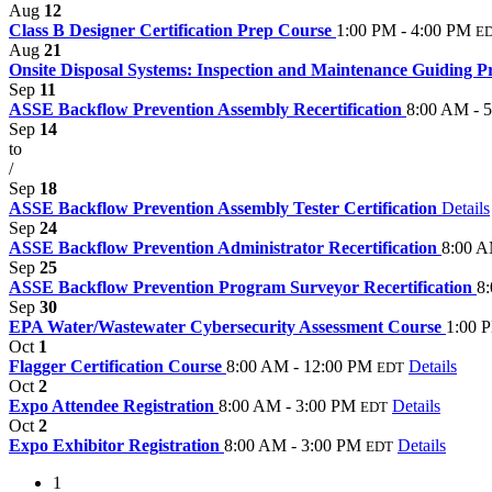
Aug
12
Class B Designer Certification Prep Course
1:00 PM - 4:00 PM
E
Aug
21
Onsite Disposal Systems: Inspection and Maintenance Guiding P
Sep
11
ASSE Backflow Prevention Assembly Recertification
8:00 AM - 
Sep
14
to
/
Sep
18
ASSE Backflow Prevention Assembly Tester Certification
Details
Sep
24
ASSE Backflow Prevention Administrator Recertification
8:00 A
Sep
25
ASSE Backflow Prevention Program Surveyor Recertification
8
Sep
30
EPA Water/Wastewater Cybersecurity Assessment Course
1:00 
Oct
1
Flagger Certification Course
8:00 AM - 12:00 PM
Details
EDT
Oct
2
Expo Attendee Registration
8:00 AM - 3:00 PM
Details
EDT
Oct
2
Expo Exhibitor Registration
8:00 AM - 3:00 PM
Details
EDT
1