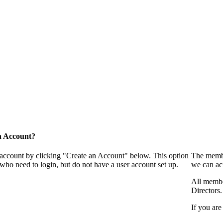
n Account?
 account by clicking "Create an Account" below. This option
The membe
who need to login, but do not have a user account set up.
we can ac
All membe
Directors.
If you are