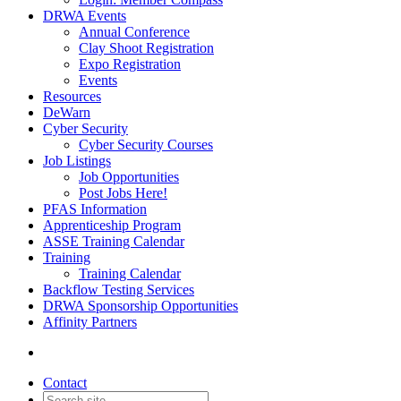
DRWA Events
Annual Conference
Clay Shoot Registration
Expo Registration
Events
Resources
DeWarn
Cyber Security
Cyber Security Courses
Job Listings
Job Opportunities
Post Jobs Here!
PFAS Information
Apprenticeship Program
ASSE Training Calendar
Training
Training Calendar
Backflow Testing Services
DRWA Sponsorship Opportunities
Affinity Partners
Contact