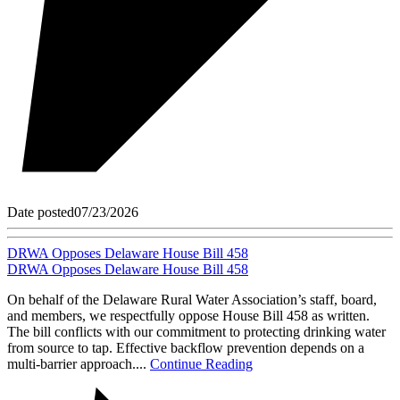
Date posted
07/23/2026
DRWA Opposes Delaware House Bill 458
DRWA Opposes Delaware House Bill 458
On behalf of the Delaware Rural Water Association’s staff, board,
and members, we respectfully oppose House Bill 458 as written.
The bill conflicts with our commitment to protecting drinking water
from source to tap. Effective backflow prevention depends on a
multi-barrier approach....
Continue Reading