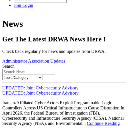
Join
Login
News
Get The Latest DRWA News Here !
Check back regularly for news and updates from DRWA.
Administrator
Association Updates
Search
UPDATED: Joint Cybersecurity Advisory
UPDATED: Joint Cybersecurity Advisory
Iranian-Affiliated Cyber Actors Exploit Programmable Logic
Controllers Across US Critical Infrastructure to Cause Disruption In
April 2026, the Federal Bureau of Investigation (FBI),
Cybersecurity and Infrastructure Security Agency (CISA), National
Security Agency (NSA), and Environmental...
Continue Reading