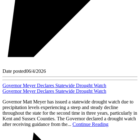
Date posted
06/4/2026
Governor Meyer Declares Statewide Drought Watch
Governor Meyer Declares Statewide Drought Watch
Governor Matt Meyer has issued a statewide drought watch due to
precipitation levels experiencing a steep and steady decline
throughout the state for the second time in three years, particularly in
Kent and Sussex Counties. The Governor declared a drought watch
after receiving guidance from the...
Continue Reading