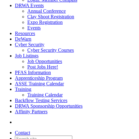
DRWA Events
Annual Conference
Clay Shoot Registration
Expo Registration
Events
Resources
DeWarn
Cyber Security
Cyber Security Courses
Job Listings
Job Opportunities
Post Jobs Here!
PFAS Information
Apprenticeship Program
ASSE Training Calendar
Training
Training Calendar
Backflow Testing Services
DRWA Sponsorship Opportunities
Affinity Partners
Contact