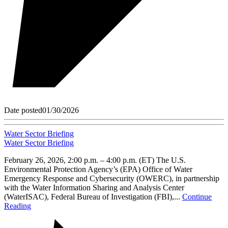
Date posted
01/30/2026
Water Sector Briefing
Water Sector Briefing
February 26, 2026, 2:00 p.m. – 4:00 p.m. (ET) The U.S.
Environmental Protection Agency’s (EPA) Office of Water
Emergency Response and Cybersecurity (OWERC), in partnership
with the Water Information Sharing and Analysis Center
(WaterISAC), Federal Bureau of Investigation (FBI),...
Continue
Reading