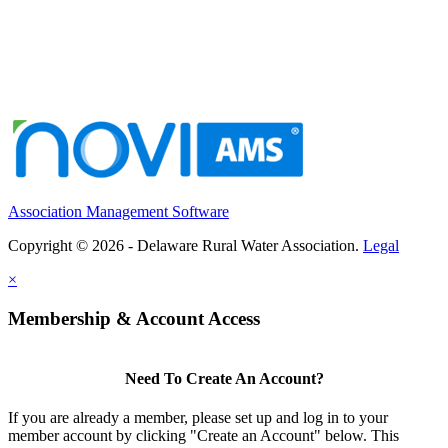
Association Management Software
Copyright © 2026 - Delaware Rural Water Association.
Legal
×
Membership & Account Access
Need To Create An Account?
If you are already a member, please set up and log in to your
member account by clicking "Create an Account" below. This