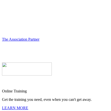
The Association Partner
Online Training
Get the training you need, even when you can't get away.
LEARN MORE