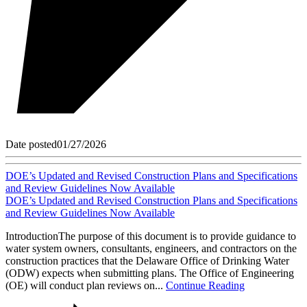
Date posted
01/27/2026
DOE’s Updated and Revised Construction Plans and Specifications
and Review Guidelines Now Available
DOE’s Updated and Revised Construction Plans and Specifications
and Review Guidelines Now Available
IntroductionThe purpose of this document is to provide guidance to
water system owners, consultants, engineers, and contractors on the
construction practices that the Delaware Office of Drinking Water
(ODW) expects when submitting plans. The Office of Engineering
(OE) will conduct plan reviews on...
Continue Reading