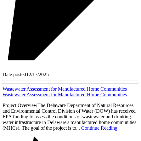
Date posted
12/17/2025
Wastewater Assessment for Manufactured Home Communities
Wastewater Assessment for Manufactured Home Communities
Project OverviewThe Delaware Department of Natural Resources
and Environmental Control Division of Water (DOW) has received
EPA funding to assess the conditions of wastewater and drinking
water infrastructure in Delaware's manufactured home communities
(MHCs). The goal of the project is to...
Continue Reading