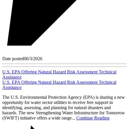
Date posted
06/3/2026
U.S. EPA Offering Natural Hazard Risk Assessment Technical
Assistance
U.S. EPA Offering Natural Hazard Risk Assessment Technical
Assistance
The U.S. Environmental Protection Agency (EPA) is sharing a new
opportunity for water sector utilities to receive free support in
identifying, assessing, and planning for natural disasters and
hazards. The new Strengthening Water Infrastructure for Tomorrow
(SWIFT) initiative offers a wide range...
Continue Reading