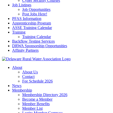
Cyber Security Courses
Job Listings
Job Opportunities
Post Jobs Here!
PFAS Information
Apprenticeship Program
ASSE Training Calendar
Training
Training Calendar
Backflow Testing Services
DRWA Sponsorship Opportunities
Affinity Partners
About
About Us
Contact
Fee Schedule 2026
News
Membership
Membership Directory 2026
Become a Member
Member Benefits
Member List
Login: Member Compass