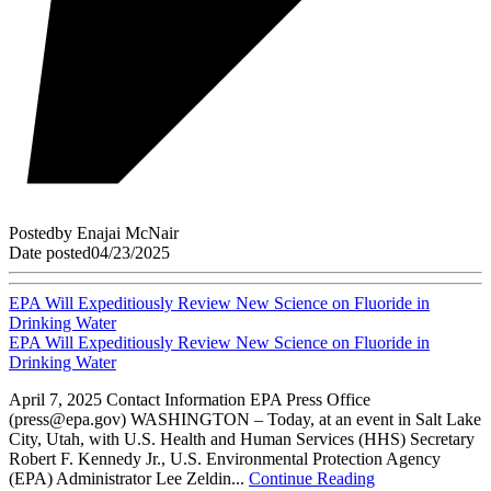
Posted
by
Enajai McNair
Date posted
04/23/2025
EPA Will Expeditiously Review New Science on Fluoride in
Drinking Water
EPA Will Expeditiously Review New Science on Fluoride in
Drinking Water
April 7, 2025 Contact Information EPA Press Office
(press@epa.gov) WASHINGTON – Today, at an event in Salt Lake
City, Utah, with U.S. Health and Human Services (HHS) Secretary
Robert F. Kennedy Jr., U.S. Environmental Protection Agency
(EPA) Administrator Lee Zeldin...
Continue Reading