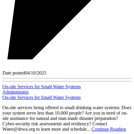
Date posted
04/10/2025
On-site Services for Small Water Systems
Administrator
,
On-site Services for Small Water Systems
On-site services being offered to small drinking water systems: Does
your system serve less than 10,000 people? Are you in need of on-
site assistance for natural and man-made disaster preparation?
Cyber-security risk assessments and resiliency? Contact
Water@drwa.org to learn more and schedule...
Continue Reading