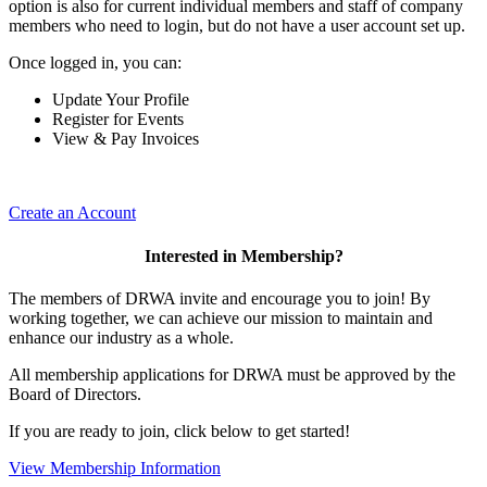
option is also for current individual members and staff of company
members who need to login, but do not have a user account set up.
Once logged in, you can:
Update Your Profile
Register for Events
View & Pay Invoices
Create an Account
Interested in Membership?
The members of DRWA invite and encourage you to join! By
working together, we can achieve our mission to maintain and
enhance our industry as a whole.
All membership applications for DRWA must be approved by the
Board of Directors.
If you are ready to join, click below to get started!
View Membership Information