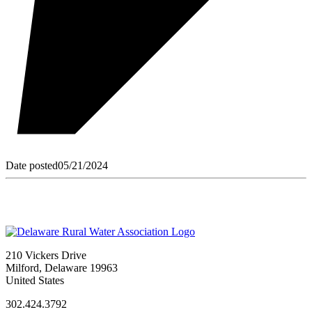
Date posted
05/21/2024
210 Vickers Drive
Milford, Delaware 19963
United States
302.424.3792