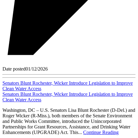
Date posted
01/12/2026
Senators Blunt Rochester, Wicker Introduce Legislation to Improve
Clean Water Access
Senators Blunt Rochester, Wicker Introduce Legislation to Improve
Clean Water Access
Washington, DC – U.S. Senators Lisa Blunt Rochester (D-Del.) and
Roger Wicker (R-Miss.), both members of the Senate Environment
and Public Works Committee, introduced the Unincorporated
Partnerships for Grant Resources, Assistance, and Drinking Water
Enhancements (UPGRADE) Act. This...
Continue Reading