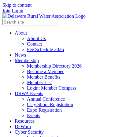
Skip to content
Join
Login
About
About Us
Contact
Fee Schedule 2026
News
Membership
Membership Directory 2026
Become a Member
Member Benefits
Member List
Login: Member Compass
DRWA Events
Annual Conference
Clay Shoot Registration
Expo Registration
Events
Resources
DeWarn
Cyber Security