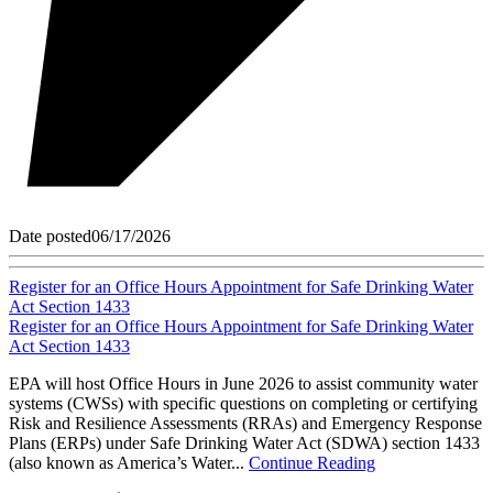
Date posted
06/17/2026
Register for an Office Hours Appointment for Safe Drinking Water
Act Section 1433
Register for an Office Hours Appointment for Safe Drinking Water
Act Section 1433
EPA will host Office Hours in June 2026 to assist community water
systems (CWSs) with specific questions on completing or certifying
Risk and Resilience Assessments (RRAs) and Emergency Response
Plans (ERPs) under Safe Drinking Water Act (SDWA) section 1433
(also known as America’s Water...
Continue Reading