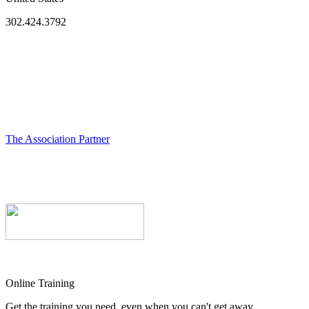
302.424.3792
The Association Partner
Online Training
Get the training you need, even when you can't get away.