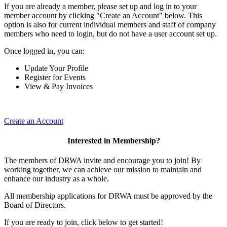
If you are already a member, please set up and log in to your
member account by clicking "Create an Account" below. This
option is also for current individual members and staff of company
members who need to login, but do not have a user account set up.
Once logged in, you can:
Update Your Profile
Register for Events
View & Pay Invoices
Create an Account
Interested in Membership?
The members of DRWA invite and encourage you to join! By
working together, we can achieve our mission to maintain and
enhance our industry as a whole.
All membership applications for DRWA must be approved by the
Board of Directors.
If you are ready to join, click below to get started!