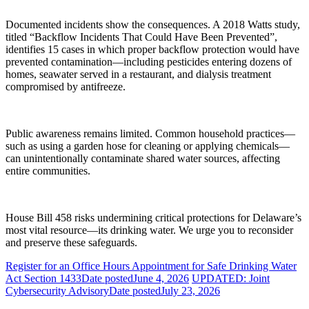
Documented incidents show the consequences. A 2018 Watts study,
titled “Backflow Incidents That Could Have Been Prevented”,
identifies 15 cases in which proper backflow protection would have
prevented contamination—including pesticides entering dozens of
homes, seawater served in a restaurant, and dialysis treatment
compromised by antifreeze.
Public awareness remains limited. Common household practices—
such as using a garden hose for cleaning or applying chemicals—
can unintentionally contaminate shared water sources, affecting
entire communities.
House Bill 458 risks undermining critical protections for Delaware’s
most vital resource—its drinking water. We urge you to reconsider
and preserve these safeguards.
Register for an Office Hours Appointment for Safe Drinking Water
Act Section 1433
Date posted
June 4, 2026
UPDATED: Joint
Cybersecurity Advisory
Date posted
July 23, 2026