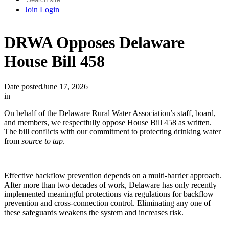
Join
Login
DRWA Opposes Delaware
House Bill 458
Date posted
June 17, 2026
in
On behalf of the Delaware Rural Water Association’s staff, board,
and members, we respectfully oppose House Bill 458 as written.
The bill conflicts with our commitment to protecting drinking water
from
source to tap
.
Effective backflow prevention depends on a multi-barrier approach.
After more than two decades of work, Delaware has only recently
implemented meaningful protections via regulations for backflow
prevention and cross-connection control. Eliminating any one of
these safeguards weakens the system and increases risk.