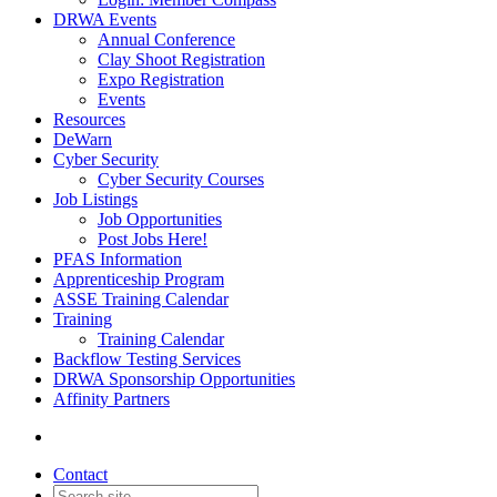
DRWA Events
Annual Conference
Clay Shoot Registration
Expo Registration
Events
Resources
DeWarn
Cyber Security
Cyber Security Courses
Job Listings
Job Opportunities
Post Jobs Here!
PFAS Information
Apprenticeship Program
ASSE Training Calendar
Training
Training Calendar
Backflow Testing Services
DRWA Sponsorship Opportunities
Affinity Partners
Contact