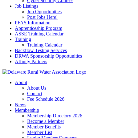
Cyber Security Courses
Job Listings
Job Opportunities
Post Jobs Here!
PFAS Information
Apprenticeship Program
ASSE Training Calendar
Training
Training Calendar
Backflow Testing Services
DRWA Sponsorship Opportunities
Affinity Partners
About
About Us
Contact
Fee Schedule 2026
News
Membership
Membership Directory 2026
Become a Member
Member Benefits
Member List
Login: Member Compass