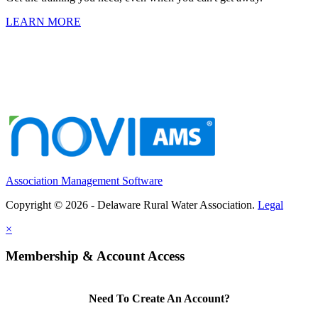
LEARN MORE
Association Management Software
Copyright © 2026 - Delaware Rural Water Association.
Legal
×
Membership & Account Access
Need To Create An Account?