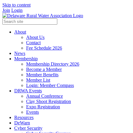
Skip to content
Join
Login
About
About Us
Contact
Fee Schedule 2026
News
Membership
Membership Directory 2026
Become a Member
Member Benefits
Member List
Login: Member Compass
DRWA Events
Annual Conference
Clay Shoot Registration
Expo Registration
Events
Resources
DeWarn
Cyber Security