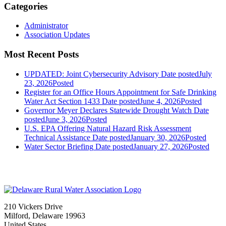
Categories
Administrator
Association Updates
Most Recent Posts
UPDATED: Joint Cybersecurity Advisory
Date posted
July
23, 2026
Posted
Register for an Office Hours Appointment for Safe Drinking
Water Act Section 1433
Date posted
June 4, 2026
Posted
Governor Meyer Declares Statewide Drought Watch
Date
posted
June 3, 2026
Posted
U.S. EPA Offering Natural Hazard Risk Assessment
Technical Assistance
Date posted
January 30, 2026
Posted
Water Sector Briefing
Date posted
January 27, 2026
Posted
210 Vickers Drive
Milford, Delaware 19963
United States