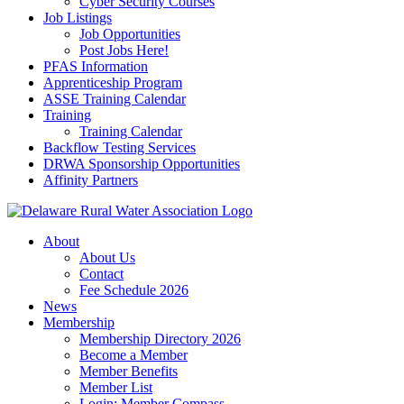
Cyber Security Courses
Job Listings
Job Opportunities
Post Jobs Here!
PFAS Information
Apprenticeship Program
ASSE Training Calendar
Training
Training Calendar
Backflow Testing Services
DRWA Sponsorship Opportunities
Affinity Partners
About
About Us
Contact
Fee Schedule 2026
News
Membership
Membership Directory 2026
Become a Member
Member Benefits
Member List
Login: Member Compass