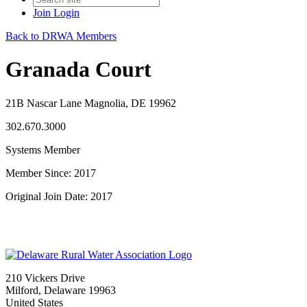
Join
Login
Back to DRWA Members
Granada Court
21B Nascar Lane Magnolia, DE 19962
302.670.3000
Systems Member
Member Since: 2017
Original Join Date: 2017
210 Vickers Drive
Milford, Delaware 19963
United States