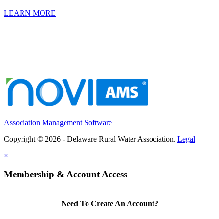
LEARN MORE
Association Management Software
Copyright © 2026 - Delaware Rural Water Association.
Legal
×
Membership & Account Access
Need To Create An Account?