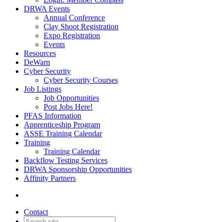
DRWA Events
Annual Conference
Clay Shoot Registration
Expo Registration
Events
Resources
DeWarn
Cyber Security
Cyber Security Courses
Job Listings
Job Opportunities
Post Jobs Here!
PFAS Information
Apprenticeship Program
ASSE Training Calendar
Training
Training Calendar
Backflow Testing Services
DRWA Sponsorship Opportunities
Affinity Partners
Contact