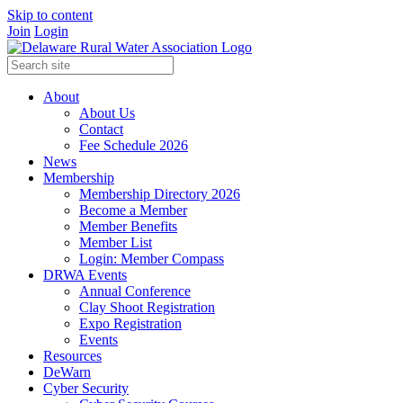
Skip to content
Join
Login
About
About Us
Contact
Fee Schedule 2026
News
Membership
Membership Directory 2026
Become a Member
Member Benefits
Member List
Login: Member Compass
DRWA Events
Annual Conference
Clay Shoot Registration
Expo Registration
Events
Resources
DeWarn
Cyber Security