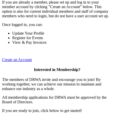
If you are already a member, please set up and log in to your
member account by clicking "Create an Account" below. This
option is also for current individual members and staff of company
members who need to login, but do not have a user account set up.
Once logged in, you can:
Update Your Profile
Register for Events
View & Pay Invoices
Create an Account
Interested in Membership?
The members of DRWA invite and encourage you to join! By
working together, we can achieve our mission to maintain and
enhance our industry as a whole.
All membership applications for DRWA must be approved by the
Board of Directors.
If you are ready to join, click below to get started!