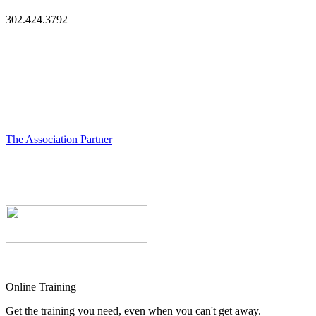
302.424.3792
The Association Partner
Online Training
Get the training you need, even when you can't get away.