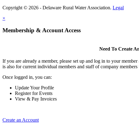
Copyright © 2026 - Delaware Rural Water Association.
Legal
×
Membership & Account Access
Need To Create A
If you are already a member, please set up and log in to your member
is also for current individual members and staff of company members 
Once logged in, you can:
Update Your Profile
Register for Events
View & Pay Invoices
Create an Account