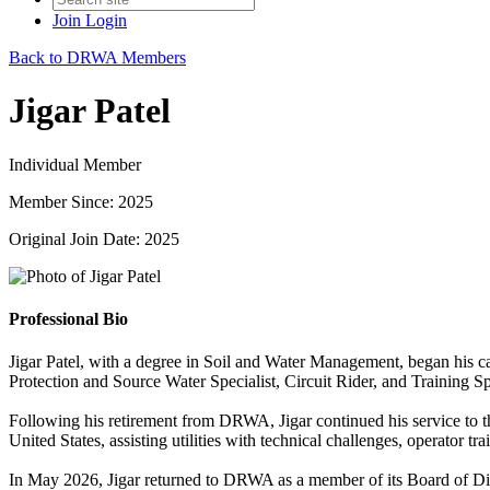
Join
Login
Back to DRWA Members
Jigar Patel
Individual Member
Member Since: 2025
Original Join Date: 2025
Professional Bio
Jigar Patel, with a degree in Soil and Water Management, began his c
Protection and Source Water Specialist, Circuit Rider, and Training Sp
Following his retirement from DRWA, Jigar continued his service to the
United States, assisting utilities with technical challenges, operator t
In May 2026, Jigar returned to DRWA as a member of its Board of Direc