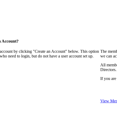
n Account?
 account by clicking "Create an Account" below. This option
The membe
who need to login, but do not have a user account set up.
we can ac
All membe
Directors.
If you are
View Mem