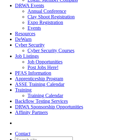
DRWA Events
Annual Conference
Clay Shoot Registration
Expo Registration
Events
Resources
DeWarn
Cyber Security
Cyber Security Courses
Job Listings
Job Opportunities
Post Jobs Here!
PFAS Information
Apprenticeship Program
ASSE Training Calendar
Training
Training Calendar
Backflow Testing Services
DRWA Sponsorship Opportunities
Affinity Partners
Contact