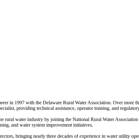
areer in 1997 with the Delaware Rural Water Association. Over more tha
ecialist, providing technical assistance, operator training, and regula
 rural water industry by joining the National Rural Water Association i
raining, and water system improvement initiatives.
tors, bringing nearly three decades of experience in water utility ope