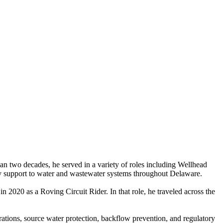
n two decades, he served in a variety of roles including Wellhead
tory support to water and wastewater systems throughout Delaware.
n 2020 as a Roving Circuit Rider. In that role, he traveled across the
rations, source water protection, backflow prevention, and regulatory