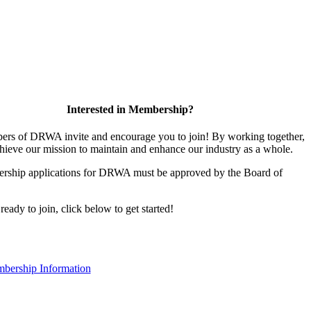
Interested in Membership?
rs of DRWA invite and encourage you to join! By working together,
hieve our mission to maintain and enhance our industry as a whole.
rship applications for DRWA must be approved by the Board of
 ready to join, click below to get started!
bership Information