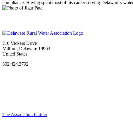
compliance. Having spent most of his career serving Delaware's water 
210 Vickers Drive
Milford, Delaware 19963
United States
302.424.3792
The Association Partner