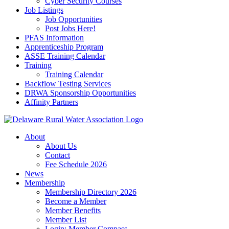
Cyber Security Courses
Job Listings
Job Opportunities
Post Jobs Here!
PFAS Information
Apprenticeship Program
ASSE Training Calendar
Training
Training Calendar
Backflow Testing Services
DRWA Sponsorship Opportunities
Affinity Partners
About
About Us
Contact
Fee Schedule 2026
News
Membership
Membership Directory 2026
Become a Member
Member Benefits
Member List
Login: Member Compass