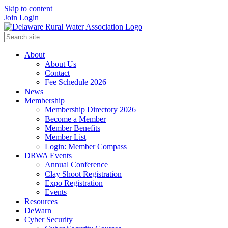
Skip to content
Join
Login
About
About Us
Contact
Fee Schedule 2026
News
Membership
Membership Directory 2026
Become a Member
Member Benefits
Member List
Login: Member Compass
DRWA Events
Annual Conference
Clay Shoot Registration
Expo Registration
Events
Resources
DeWarn
Cyber Security