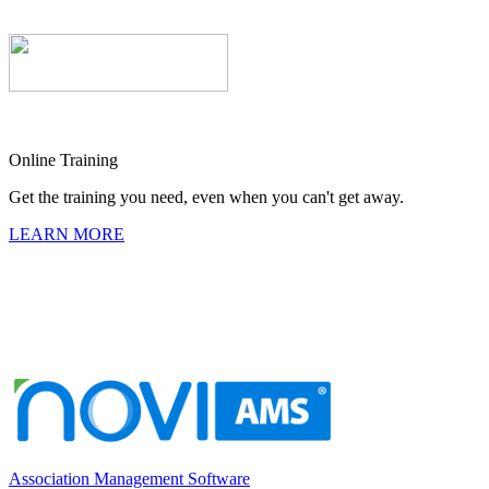
Online Training
Get the training you need, even when you can't get away.
LEARN MORE
Association Management Software