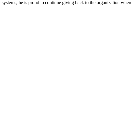
systems, he is proud to continue giving back to the organization where