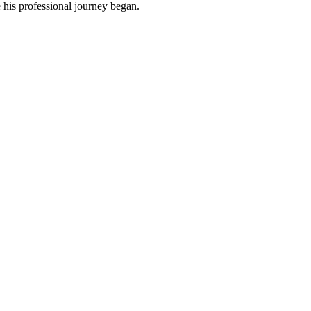
 his professional journey began.