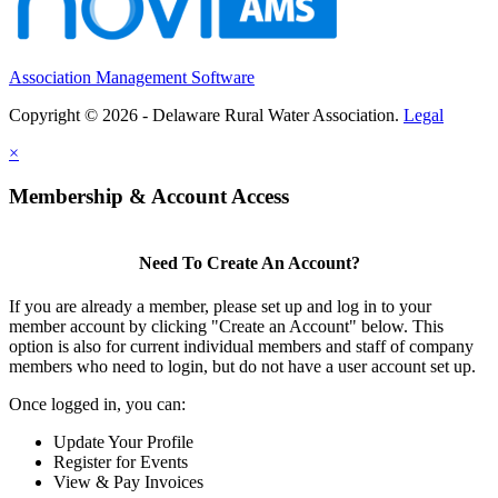
Association Management Software
Copyright © 2026 - Delaware Rural Water Association.
Legal
×
Membership & Account Access
Need To Create An Account?
If you are already a member, please set up and log in to your
member account by clicking "Create an Account" below. This
option is also for current individual members and staff of company
members who need to login, but do not have a user account set up.
Once logged in, you can:
Update Your Profile
Register for Events
View & Pay Invoices