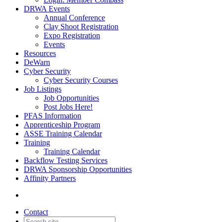
DRWA Events
Annual Conference
Clay Shoot Registration
Expo Registration
Events
Resources
DeWarn
Cyber Security
Cyber Security Courses
Job Listings
Job Opportunities
Post Jobs Here!
PFAS Information
Apprenticeship Program
ASSE Training Calendar
Training
Training Calendar
Backflow Testing Services
DRWA Sponsorship Opportunities
Affinity Partners
Contact