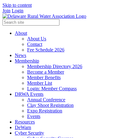
Skip to content
Join
Login
About
About Us
Contact
Fee Schedule 2026
News
Membership
Membership Directory 2026
Become a Member
Member Benefits
Member List
Login: Member Compass
DRWA Events
Annual Conference
Clay Shoot Registration
Expo Registration
Events
Resources
DeWarn
Cyber Security