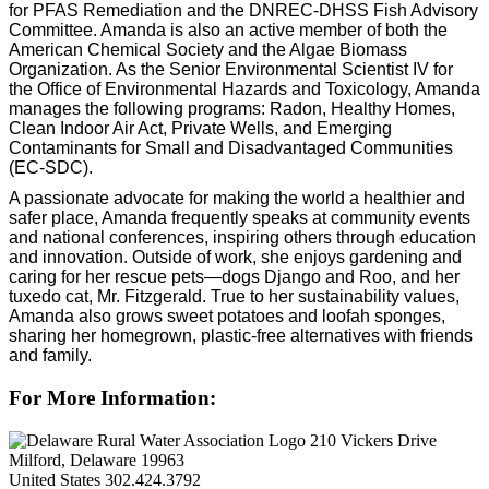
for PFAS Remediation and the DNREC-DHSS Fish Advisory
Committee. Amanda is also an active member of both the
American Chemical Society and the Algae Biomass
Organization. As the Senior Environmental Scientist IV for
the Office of Environmental Hazards and Toxicology, Amanda
manages the following programs: Radon, Healthy Homes,
Clean Indoor Air Act, Private Wells, and Emerging
Contaminants for Small and Disadvantaged Communities
(EC-SDC).
A passionate advocate for making the world a healthier and
safer place, Amanda frequently speaks at community events
and national conferences, inspiring others through education
and innovation. Outside of work, she enjoys gardening and
caring for her rescue pets—dogs Django and Roo, and her
tuxedo cat, Mr. Fitzgerald. True to her sustainability values,
Amanda also grows sweet potatoes and loofah sponges,
sharing her homegrown, plastic-free alternatives with friends
and family.
For More Information:
210 Vickers Drive
Milford, Delaware 19963
United States
302.424.3792