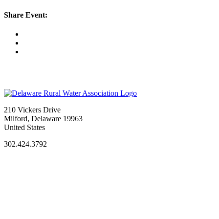
Share Event:
210 Vickers Drive
Milford, Delaware 19963
United States
302.424.3792