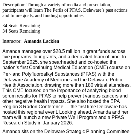
Description: Through a variety of media and presentation,
participants will learn The Perils of PFAS, Delaware’s past actions
and future goals, and funding opportunities.
34
Seats Remaining
34
Seats Remaining
Instructor:
Amanda Lacklen
Amanda manages over $28.5 million in grant funds across
five programs, four grants, and a dedicated team of nine. In
September 2025, she spearheaded and co-hosted the
nation’s first Continuing Medical Education (CME) course on
Per- and Polyfluoroalkyl Substances (PFAS)
with the
Delaware Academy of Medicine and the Delaware Public
Health Association, drawing more than 180 virtual attendees.
This CME focused on the importance of analyzing blood
serum results for PFAS to help prevent various cancers and
other negative health impacts. She also hosted the EPA
Region 3 Radon Conference — the first time Delaware has
hosted this regional event. Looking ahead, Amanda and her
team will launch a new Private Well Program and a PFAS
Research Study in January 2026.
Amanda sits on the Delaware Strategic Planning Committee