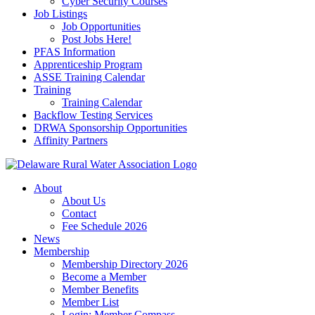
Cyber Security Courses
Job Listings
Job Opportunities
Post Jobs Here!
PFAS Information
Apprenticeship Program
ASSE Training Calendar
Training
Training Calendar
Backflow Testing Services
DRWA Sponsorship Opportunities
Affinity Partners
About
About Us
Contact
Fee Schedule 2026
News
Membership
Membership Directory 2026
Become a Member
Member Benefits
Member List
Login: Member Compass