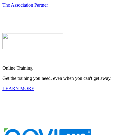
The Association Partner
Online Training
Get the training you need, even when you can't get away.
LEARN MORE