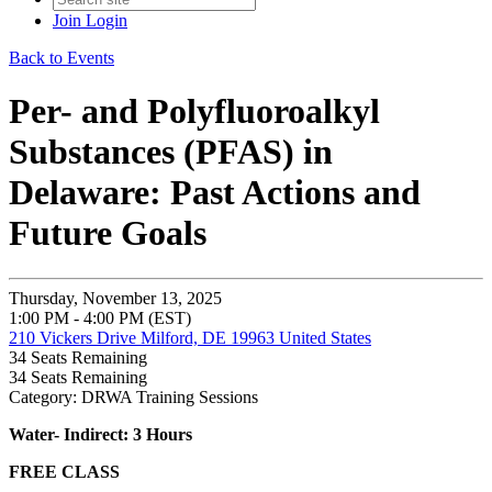
Join
Login
Back to Events
Per- and Polyfluoroalkyl
Substances (PFAS) in
Delaware: Past Actions and
Future Goals
Thursday, November 13, 2025
1:00 PM - 4:00 PM (EST)
210 Vickers Drive Milford, DE 19963 United States
34
Seats Remaining
34
Seats Remaining
Category: DRWA Training Sessions
Water- Indirect: 3 Hours
FREE CLASS