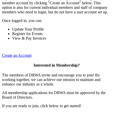
member account by clicking "Create an Account" below. This
option is also for current individual members and staff of company
members who need to login, but do not have a user account set up.
Once logged in, you can:
Update Your Profile
Register for Events
View & Pay Invoices
Create an Account
Interested in Membership?
The members of DRWA invite and encourage you to join! By
working together, we can achieve our mission to maintain and
enhance our industry as a whole.
All membership applications for DRWA must be approved by the
Board of Directors.
If you are ready to join, click below to get started!