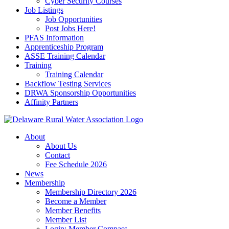
Cyber Security Courses
Job Listings
Job Opportunities
Post Jobs Here!
PFAS Information
Apprenticeship Program
ASSE Training Calendar
Training
Training Calendar
Backflow Testing Services
DRWA Sponsorship Opportunities
Affinity Partners
About
About Us
Contact
Fee Schedule 2026
News
Membership
Membership Directory 2026
Become a Member
Member Benefits
Member List
Login: Member Compass