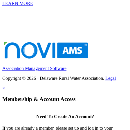
LEARN MORE
Association Management Software
Copyright © 2026 - Delaware Rural Water Association.
Legal
×
Membership & Account Access
Need To Create An Account?
If you are already a member, please set up and log in to your