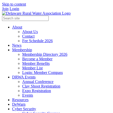
Skip to content
Join
Login
About
About Us
Contact
Fee Schedule 2026
News
Membership
Membership Directory 2026
Become a Member
Member Benefits
Member List
Login: Member Compass
DRWA Events
Annual Conference
Clay Shoot Registration
Expo Registration
Events
Resources
DeWarn
Cyber Security