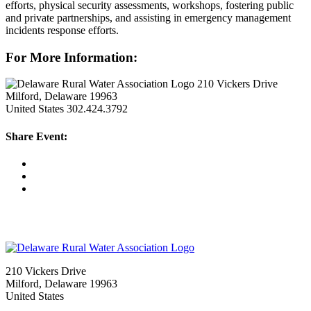
efforts, physical security assessments, workshops, fostering public
and private partnerships, and assisting in emergency management
incidents response efforts.
For More Information:
210 Vickers Drive
Milford, Delaware 19963
United States
302.424.3792
Share Event:
210 Vickers Drive
Milford, Delaware 19963
United States