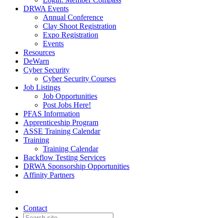
DRWA Events
Annual Conference
Clay Shoot Registration
Expo Registration
Events
Resources
DeWarn
Cyber Security
Cyber Security Courses
Job Listings
Job Opportunities
Post Jobs Here!
PFAS Information
Apprenticeship Program
ASSE Training Calendar
Training
Training Calendar
Backflow Testing Services
DRWA Sponsorship Opportunities
Affinity Partners
Contact