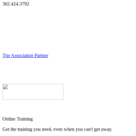
302.424.3792
The Association Partner
Online Training
Get the training you need, even when you can't get away.