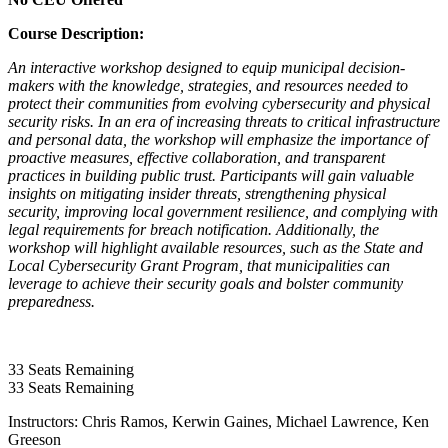
Course Description:
An interactive workshop designed to equip municipal decision-
makers with the knowledge, strategies, and resources needed to
protect their communities from evolving cybersecurity and physical
security risks. In an era of increasing threats to critical infrastructure
and personal data, the workshop will emphasize the importance of
proactive measures, effective collaboration, and transparent
practices in building public trust. Participants will gain valuable
insights on mitigating insider threats, strengthening physical
security, improving local government resilience, and complying with
legal requirements for breach notification. Additionally, the
workshop will highlight available resources, such as the State and
Local Cybersecurity Grant Program, that municipalities can
leverage to achieve their security goals and bolster community
preparedness.
33
Seats Remaining
33
Seats Remaining
Instructors: Chris Ramos, Kerwin Gaines, Michael Lawrence,
Ken
Greeson