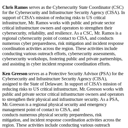
Chris
Ramos
serves as the Cybersecurity State Coordinator (CSC)
for the Cybersecurity and Infrastructure Security Agency (CISA). In
support of CISA’s mission of reducing risks to US critical
infrastructure, Mr.
Ramos
works with public and private sector
critical infrastructure owners and operators to strengthen their
cybersecurity, reliability, and resilience. As a CSC, Mr.
Ramos
is a
regional cybersecurity point of contact to CISA, and conducts
numerous cyber preparedness, risk mitigation and incident response
coordination activities across the region. These activities include
conducting various outreach efforts, cybersecurity assessments,
cybersecurity workshops, fostering public and private partnerships,
and assisting in cyber incident response coordination efforts.
Ken Greeson
serves as a Protective Security Advisor (PSA) for the
Cybersecurity and Infrastructure Security Agency (CISA),
assigned to the State of Delaware. In support of CISA’s mission of
reducing risks to US critical infrastructure, Mr. Greeson works with
public and private sector critical infrastructure owners and operators
to strengthen their physical and infrastructure security. As a PSA,
Mr. Greeson is a regional physical security and emergency
management point of contact to CISA, and
conducts numerous physical security preparedness, risk
mitigation, and incident response coordination activities across the
region. These activities include conducting various outreach