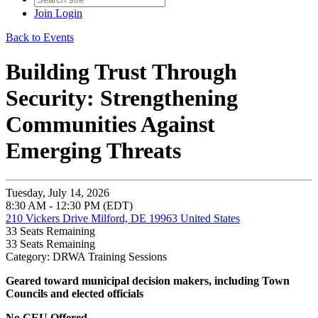
Join
Login
Back to Events
Building Trust Through
Security: Strengthening
Communities Against
Emerging Threats
Tuesday, July 14, 2026
8:30 AM - 12:30 PM (EDT)
210 Vickers Drive Milford, DE 19963 United States
33
Seats Remaining
33
Seats Remaining
Category: DRWA Training Sessions
Geared toward
municipal decision makers, including Town
Councils and elected officials
No CEU Offered