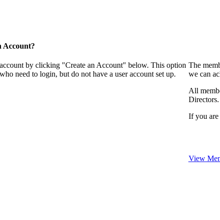
n Account?
 account by clicking "Create an Account" below. This option
The membe
who need to login, but do not have a user account set up.
we can ac
All membe
Directors.
If you are
View Mem