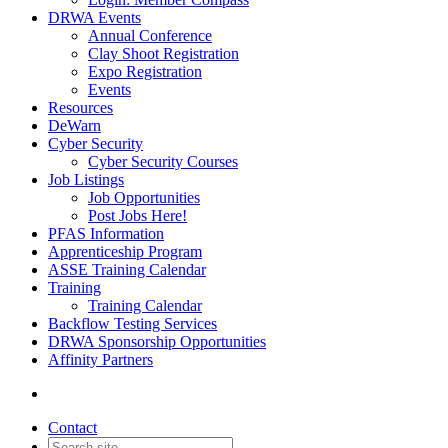
DRWA Events
Annual Conference
Clay Shoot Registration
Expo Registration
Events
Resources
DeWarn
Cyber Security
Cyber Security Courses
Job Listings
Job Opportunities
Post Jobs Here!
PFAS Information
Apprenticeship Program
ASSE Training Calendar
Training
Training Calendar
Backflow Testing Services
DRWA Sponsorship Opportunities
Affinity Partners
Contact