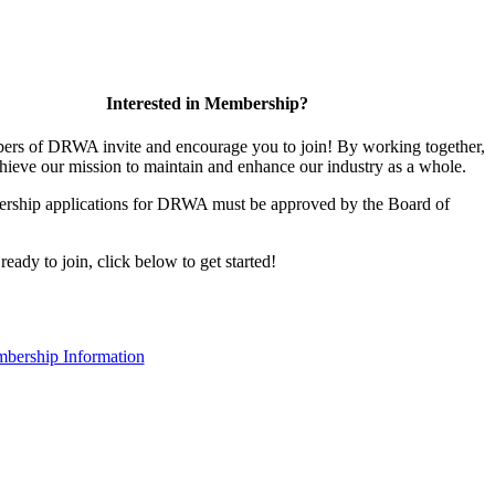
Interested in Membership?
rs of DRWA invite and encourage you to join! By working together,
hieve our mission to maintain and enhance our industry as a whole.
rship applications for DRWA must be approved by the Board of
 ready to join, click below to get started!
bership Information