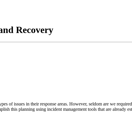
and Recovery
pes of issues in their response areas. However, seldom are we required 
mplish this planning using incident management tools that are already es