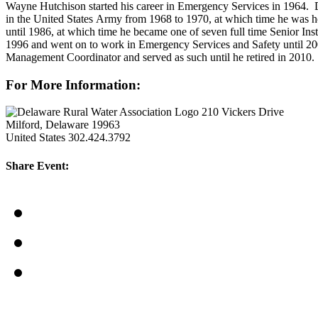
Wayne Hutchison started his career in Emergency Services in 1964. D
in the United States Army from 1968 to 1970, at which time he was ho
until 1986, at which time he became one of seven full time Senior In
1996 and went on to work in Emergency Services and Safety until 20
Management Coordinator and served as such until he retired in 2010. 
For More Information:
210 Vickers Drive
Milford, Delaware 19963
United States
302.424.3792
Share Event: