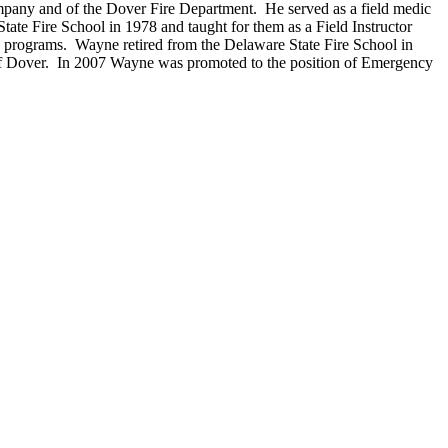
mpany and of the Dover Fire Department. He served as a field medic
ate Fire School in 1978 and taught for them as a Field Instructor
ue programs. Wayne retired from the Delaware State Fire School in
 of Dover. In 2007 Wayne was promoted to the position of Emergency