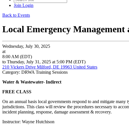
Join
Login
Back to Events
Local Emergency Management 
Wednesday, July 30, 2025
at
8:00 AM (EDT)
to Thursday, July 31, 2025 at 5:00 PM (EDT)
210 Vickers Drive Milford, DE 19963 United States
Category: DRWA Training Sessions
Water & Wastewater- Indirect
FREE CLASS
On an annual basis local governments respond to and mitigate many ty
jurisdictions. This class will review the procedures necessary to acco
incident planning, response, damage assessment & recovery.
Instructor: Wayne Hutchison