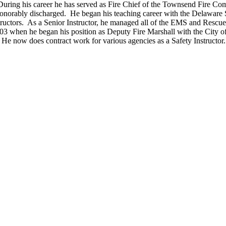
uring his career he has served as Fire Chief of the Townsend Fire Co
norably discharged. He began his teaching career with the Delaware St
structors. As a Senior Instructor, he managed all of the EMS and Resc
03 when he began his position as Deputy Fire Marshall with the City
He now does contract work for various agencies as a Safety Instructor.