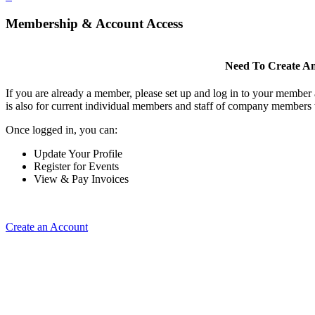
Membership & Account Access
Need To Create A
If you are already a member, please set up and log in to your member
is also for current individual members and staff of company members 
Once logged in, you can:
Update Your Profile
Register for Events
View & Pay Invoices
Create an Account