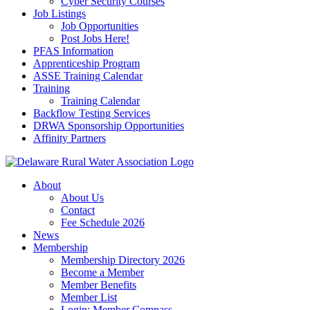
Cyber Security Courses
Job Listings
Job Opportunities
Post Jobs Here!
PFAS Information
Apprenticeship Program
ASSE Training Calendar
Training
Training Calendar
Backflow Testing Services
DRWA Sponsorship Opportunities
Affinity Partners
About
About Us
Contact
Fee Schedule 2026
News
Membership
Membership Directory 2026
Become a Member
Member Benefits
Member List
Login: Member Compass