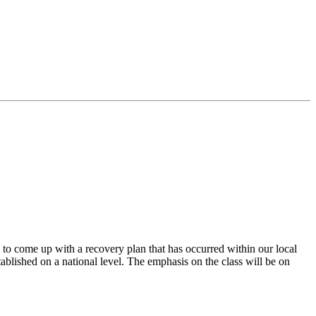
to come up with a recovery plan that has occurred within our local
tablished on a national level. The emphasis on the class will be on