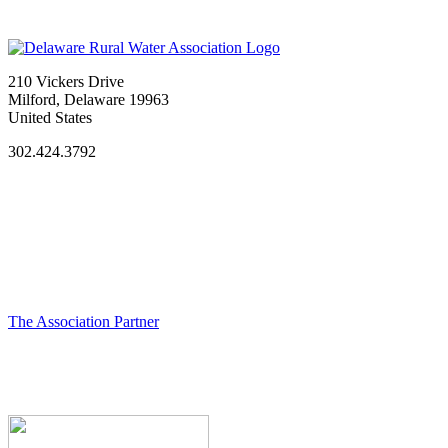
210 Vickers Drive
Milford, Delaware 19963
United States
302.424.3792
The Association Partner