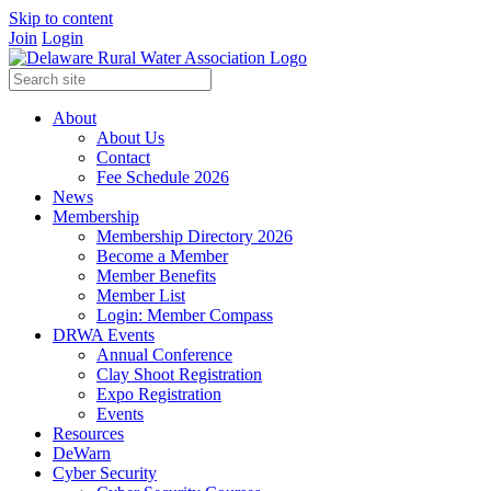
Skip to content
Join
Login
About
About Us
Contact
Fee Schedule 2026
News
Membership
Membership Directory 2026
Become a Member
Member Benefits
Member List
Login: Member Compass
DRWA Events
Annual Conference
Clay Shoot Registration
Expo Registration
Events
Resources
DeWarn
Cyber Security