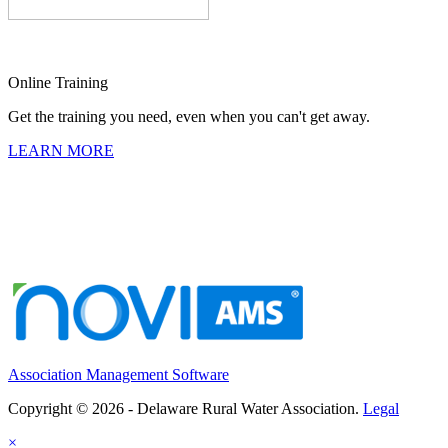
Online Training
Get the training you need, even when you can't get away.
LEARN MORE
Association Management Software
Copyright © 2026 - Delaware Rural Water Association.
Legal
×