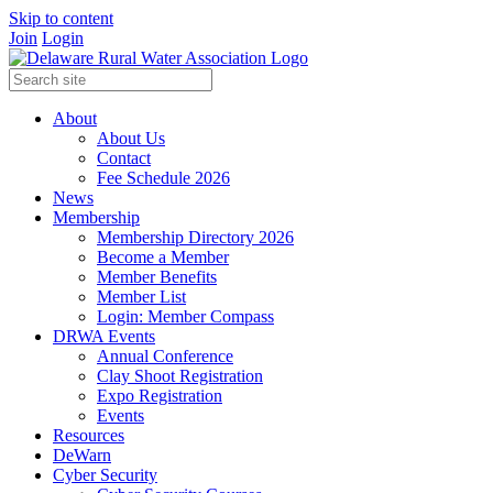
Skip to content
Join
Login
About
About Us
Contact
Fee Schedule 2026
News
Membership
Membership Directory 2026
Become a Member
Member Benefits
Member List
Login: Member Compass
DRWA Events
Annual Conference
Clay Shoot Registration
Expo Registration
Events
Resources
DeWarn
Cyber Security