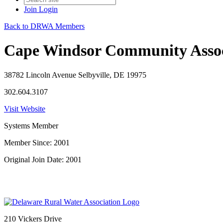
Join
Login
Back to DRWA Members
Cape Windsor Community Assoc
38782 Lincoln Avenue Selbyville, DE 19975
302.604.3107
Visit Website
Systems Member
Member Since: 2001
Original Join Date: 2001
210 Vickers Drive