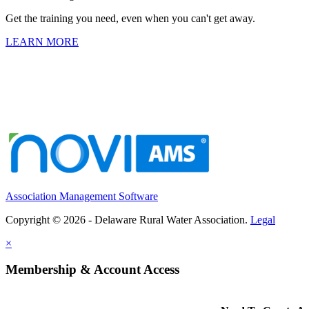
Get the training you need, even when you can't get away.
LEARN MORE
Association Management Software
Copyright © 2026 - Delaware Rural Water Association.
Legal
×
Membership & Account Access