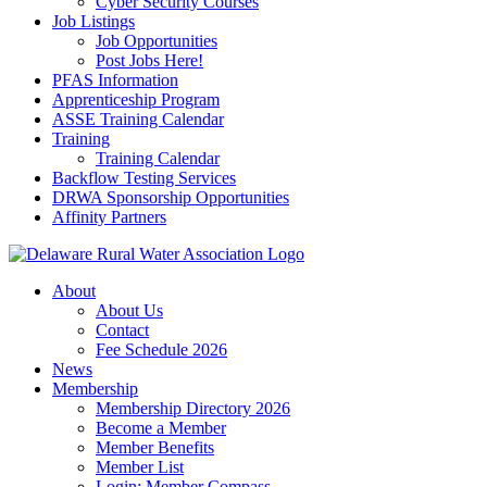
Cyber Security Courses
Job Listings
Job Opportunities
Post Jobs Here!
PFAS Information
Apprenticeship Program
ASSE Training Calendar
Training
Training Calendar
Backflow Testing Services
DRWA Sponsorship Opportunities
Affinity Partners
About
About Us
Contact
Fee Schedule 2026
News
Membership
Membership Directory 2026
Become a Member
Member Benefits
Member List
Login: Member Compass