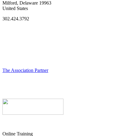
Milford, Delaware 19963
United States
302.424.3792
The Association Partner
Online Training