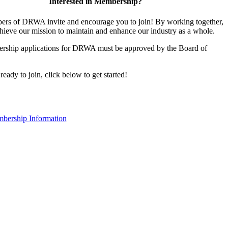
Interested in Membership?
rs of DRWA invite and encourage you to join! By working together,
hieve our mission to maintain and enhance our industry as a whole.
rship applications for DRWA must be approved by the Board of
 ready to join, click below to get started!
bership Information