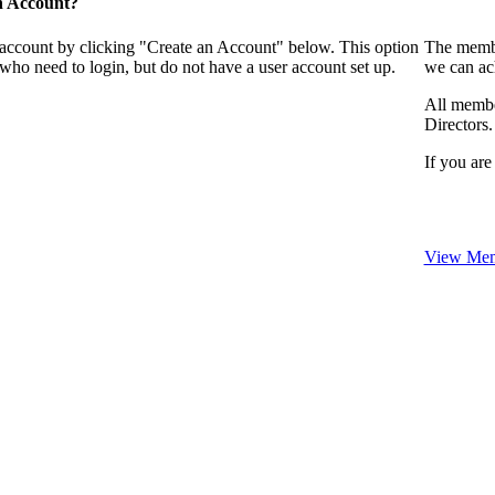
n Account?
 account by clicking "Create an Account" below. This option
The membe
who need to login, but do not have a user account set up.
we can ac
All membe
Directors.
If you are
View Mem