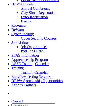
DRWA Events
Annual Conference
Clay Shoot Registration
Expo Registration
Events
Resources
DeWarn
Cyber Security
Cyber Security Courses
Job Listings
Job Opportunities
Post Jobs Here!
PFAS Information
Apprenticeship Program
ASSE Training Calendar
Training
Training Calendar
Backflow Testing Services
DRWA Sponsorship Opportunities
Affinity Partners
Contact