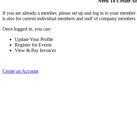
Need To Create A
If you are already a member, please set up and log in to your member
is also for current individual members and staff of company members 
Once logged in, you can:
Update Your Profile
Register for Events
View & Pay Invoices
Create an Account