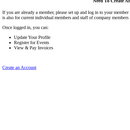
Need To Create A
If you are already a member, please set up and log in to your member
is also for current individual members and staff of company members 
Once logged in, you can:
Update Your Profile
Register for Events
View & Pay Invoices
Create an Account