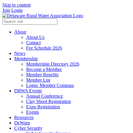
Skip to content
Join
Login
About
About Us
Contact
Fee Schedule 2026
News
Membership
Membership Directory 2026
Become a Member
Member Benefits
Member List
Login: Member Compass
DRWA Events
Annual Conference
Clay Shoot Registration
Expo Registration
Events
Resources
DeWarn
Cyber Security