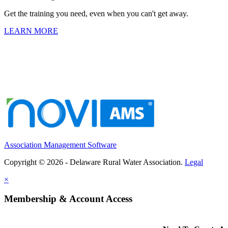
Get the training you need, even when you can't get away.
LEARN MORE
Association Management Software
Copyright © 2026 - Delaware Rural Water Association.
Legal
×
Membership & Account Access