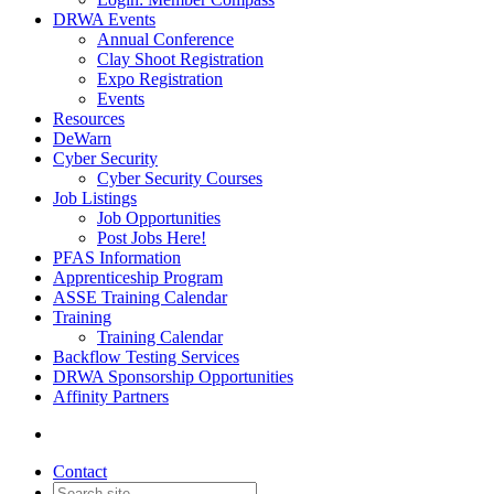
DRWA Events
Annual Conference
Clay Shoot Registration
Expo Registration
Events
Resources
DeWarn
Cyber Security
Cyber Security Courses
Job Listings
Job Opportunities
Post Jobs Here!
PFAS Information
Apprenticeship Program
ASSE Training Calendar
Training
Training Calendar
Backflow Testing Services
DRWA Sponsorship Opportunities
Affinity Partners
Contact