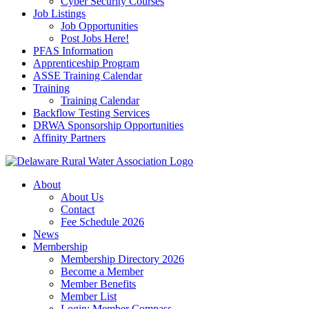
Cyber Security Courses
Job Listings
Job Opportunities
Post Jobs Here!
PFAS Information
Apprenticeship Program
ASSE Training Calendar
Training
Training Calendar
Backflow Testing Services
DRWA Sponsorship Opportunities
Affinity Partners
About
About Us
Contact
Fee Schedule 2026
News
Membership
Membership Directory 2026
Become a Member
Member Benefits
Member List
Login: Member Compass