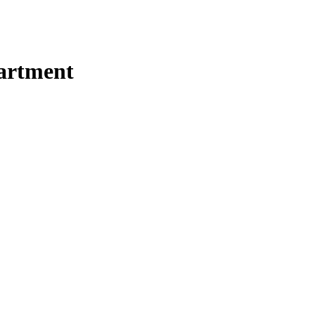
artment