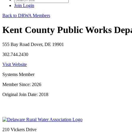
Join
Login
Back to DRWA Members
Kent County Public Works Dep
555 Bay Road Dover, DE 19901
302.744.2430
Visit Website
Systems Member
Member Since: 2026
Original Join Date: 2018
210 Vickers Drive