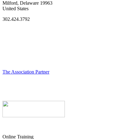
Milford, Delaware 19963
United States
302.424.3792
The Association Partner
Online Training