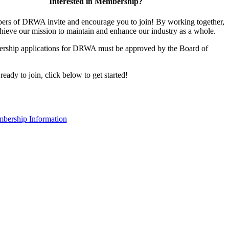
Interested in Membership?
rs of DRWA invite and encourage you to join! By working together,
hieve our mission to maintain and enhance our industry as a whole.
rship applications for DRWA must be approved by the Board of
 ready to join, click below to get started!
bership Information