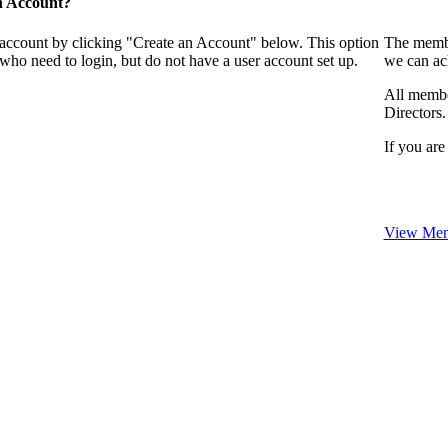
n Account?
 account by clicking "Create an Account" below. This option
The membe
who need to login, but do not have a user account set up.
we can ac
All membe
Directors.
If you are
View Mem