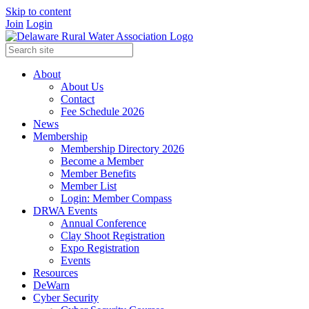
Skip to content
Join
Login
About
About Us
Contact
Fee Schedule 2026
News
Membership
Membership Directory 2026
Become a Member
Member Benefits
Member List
Login: Member Compass
DRWA Events
Annual Conference
Clay Shoot Registration
Expo Registration
Events
Resources
DeWarn
Cyber Security