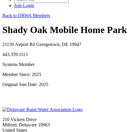
Join
Login
Back to DRWA Members
Shady Oak Mobile Home Park
21159 Airport Rd Georgetown, DE 19947
443.359.1113
Systems Member
Member Since: 2025
Original Join Date: 2025
210 Vickers Drive
Milford, Delaware 19963
United States