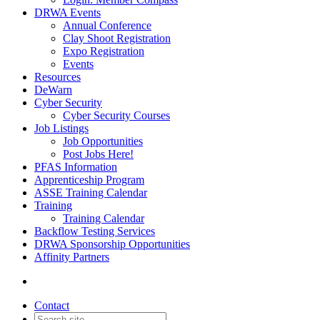
DRWA Events
Annual Conference
Clay Shoot Registration
Expo Registration
Events
Resources
DeWarn
Cyber Security
Cyber Security Courses
Job Listings
Job Opportunities
Post Jobs Here!
PFAS Information
Apprenticeship Program
ASSE Training Calendar
Training
Training Calendar
Backflow Testing Services
DRWA Sponsorship Opportunities
Affinity Partners
Contact