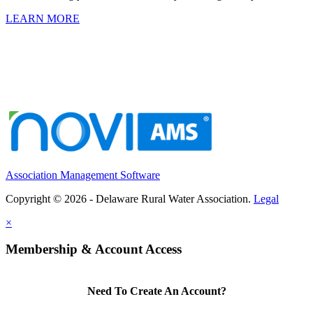
LEARN MORE
Association Management Software
Copyright © 2026 - Delaware Rural Water Association.
Legal
×
Membership & Account Access
Need To Create An Account?