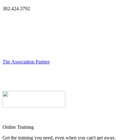
302.424.3792
The Association Partner
Online Training
Get the training you need, even when you can't get away.