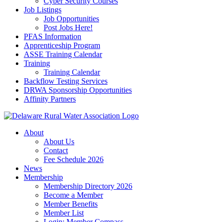
Cyber Security Courses
Job Listings
Job Opportunities
Post Jobs Here!
PFAS Information
Apprenticeship Program
ASSE Training Calendar
Training
Training Calendar
Backflow Testing Services
DRWA Sponsorship Opportunities
Affinity Partners
About
About Us
Contact
Fee Schedule 2026
News
Membership
Membership Directory 2026
Become a Member
Member Benefits
Member List
Login: Member Compass