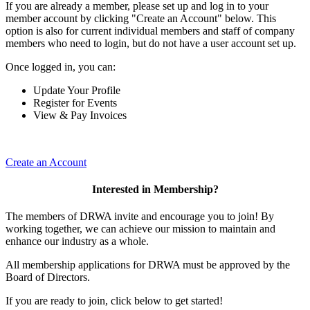
If you are already a member, please set up and log in to your
member account by clicking "Create an Account" below. This
option is also for current individual members and staff of company
members who need to login, but do not have a user account set up.
Once logged in, you can:
Update Your Profile
Register for Events
View & Pay Invoices
Create an Account
Interested in Membership?
The members of DRWA invite and encourage you to join! By
working together, we can achieve our mission to maintain and
enhance our industry as a whole.
All membership applications for DRWA must be approved by the
Board of Directors.
If you are ready to join, click below to get started!