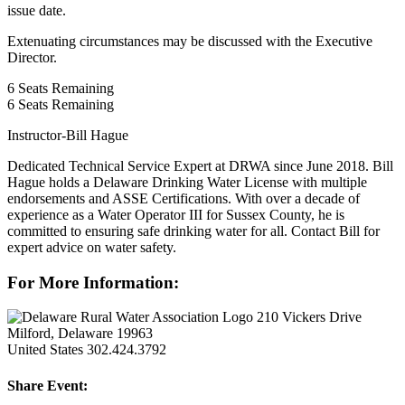
issue date.
Extenuating circumstances may be discussed with the Executive
Director.
6
Seats Remaining
6
Seats Remaining
Instructor-Bill Hague
Dedicated Technical Service Expert at DRWA since June 2018. Bill
Hague holds a Delaware Drinking Water License with multiple
endorsements and ASSE Certifications. With over a decade of
experience as a Water Operator III for Sussex County, he is
committed to ensuring safe drinking water for all. Contact Bill for
expert advice on water safety.
For More Information:
210 Vickers Drive
Milford, Delaware 19963
United States
302.424.3792
Share Event: