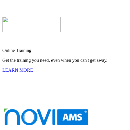
Online Training
Get the training you need, even when you can't get away.
LEARN MORE