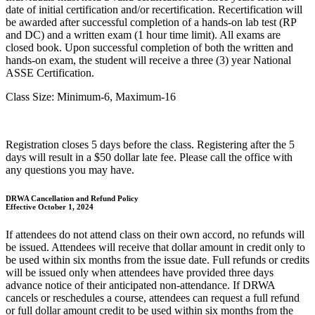
date of initial certification and/or recertification. Recertification will
be awarded after successful completion of a hands-on lab test (RP
and DC) and a written exam (1 hour time limit). All exams are
closed book. Upon successful completion of both the written and
hands-on exam, the student will receive a three (3) year National
ASSE Certification.
Class Size: Minimum-6, Maximum-16
Registration closes 5 days before the class. Registering after the 5
days will result in a $50 dollar late fee. Please call the office with
any questions you may have.
DRWA Cancellation and Refund Policy
Effective October 1, 2024
If attendees do not attend class on their own accord, no refunds will
be issued. Attendees will receive that dollar amount in credit only to
be used within six months from the issue date. Full refunds or credits
will be issued only when attendees have provided three days
advance notice of their anticipated non-attendance. If DRWA
cancels or reschedules a course, attendees can request a full refund
or full dollar amount credit to be used within six months from the