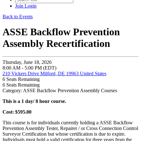
Join
Login
Back to Events
ASSE Backflow Prevention
Assembly Recertification
Thursday, June 18, 2026
8:00 AM - 5:00 PM (EDT)
210 Vickers Drive Milford, DE 19963 United States
6
Seats Remaining
6
Seats Remaining
Category: ASSE Backflow Prevention Assembly Courses
This is a 1 day/ 8 hour course.
Cost: $595.00
This course is for individuals currently holding a ASSE Backflow
Prevention Assembly Tester, Repairer / or Cross Connection Control
Surveyor Certification but whose certification is due to expire.
Individuals must hold a valid certification for three years from the