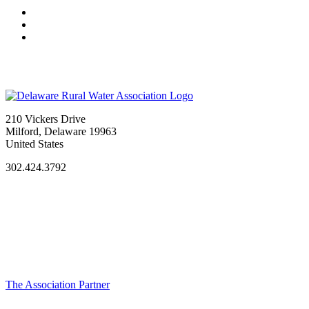
210 Vickers Drive
Milford, Delaware 19963
United States
302.424.3792
The Association Partner