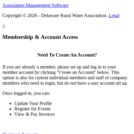
Association Management Software
Copyright © 2026 - Delaware Rural Water Association.
Legal
×
Membership & Account Access
Need To Create An Account?
If you are already a member, please set up and log in to your
member account by clicking "Create an Account" below. This
option is also for current individual members and staff of company
members who need to login, but do not have a user account set up.
Once logged in, you can:
Update Your Profile
Register for Events
View & Pay Invoices