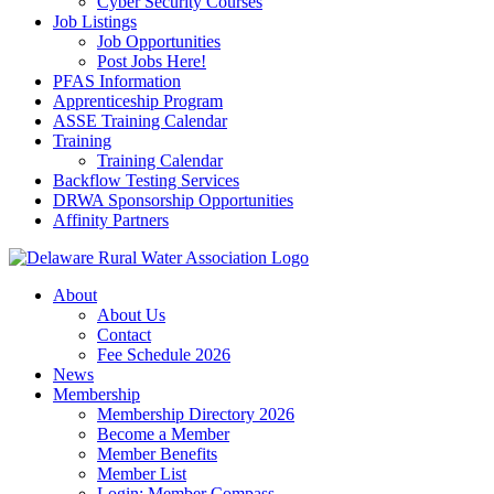
Cyber Security Courses
Job Listings
Job Opportunities
Post Jobs Here!
PFAS Information
Apprenticeship Program
ASSE Training Calendar
Training
Training Calendar
Backflow Testing Services
DRWA Sponsorship Opportunities
Affinity Partners
About
About Us
Contact
Fee Schedule 2026
News
Membership
Membership Directory 2026
Become a Member
Member Benefits
Member List
Login: Member Compass