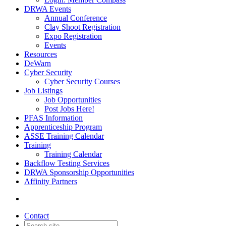
DRWA Events
Annual Conference
Clay Shoot Registration
Expo Registration
Events
Resources
DeWarn
Cyber Security
Cyber Security Courses
Job Listings
Job Opportunities
Post Jobs Here!
PFAS Information
Apprenticeship Program
ASSE Training Calendar
Training
Training Calendar
Backflow Testing Services
DRWA Sponsorship Opportunities
Affinity Partners
Contact