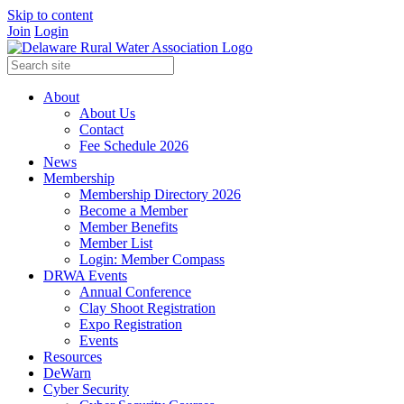
Skip to content
Join
Login
About
About Us
Contact
Fee Schedule 2026
News
Membership
Membership Directory 2026
Become a Member
Member Benefits
Member List
Login: Member Compass
DRWA Events
Annual Conference
Clay Shoot Registration
Expo Registration
Events
Resources
DeWarn
Cyber Security