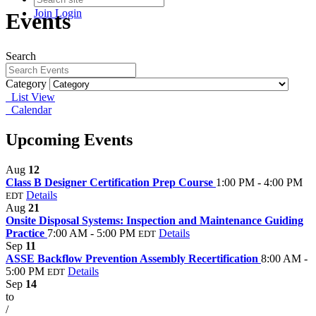
Join
Login
Events
Search
Category
List View
Calendar
Upcoming Events
Aug
12
Class B Designer Certification Prep Course
1:00 PM - 4:00 PM
Details
EDT
Aug
21
Onsite Disposal Systems: Inspection and Maintenance Guiding
Practice
7:00 AM - 5:00 PM
Details
EDT
Sep
11
ASSE Backflow Prevention Assembly Recertification
8:00 AM -
5:00 PM
Details
EDT
Sep
14
to
/