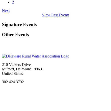
2
Next
View Past Events
Signature Events
Other Events
210 Vickers Drive
Milford, Delaware 19963
United States
302.424.3792