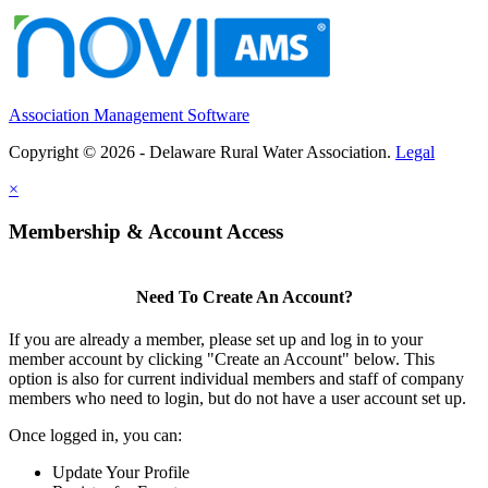
Association Management Software
Copyright © 2026 - Delaware Rural Water Association.
Legal
×
Membership & Account Access
Need To Create An Account?
If you are already a member, please set up and log in to your
member account by clicking "Create an Account" below. This
option is also for current individual members and staff of company
members who need to login, but do not have a user account set up.
Once logged in, you can:
Update Your Profile