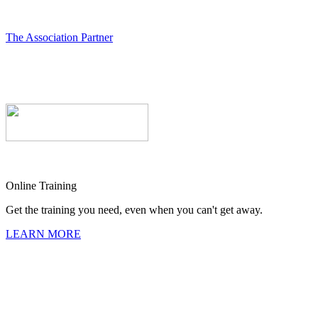
The Association Partner
Online Training
Get the training you need, even when you can't get away.
LEARN MORE