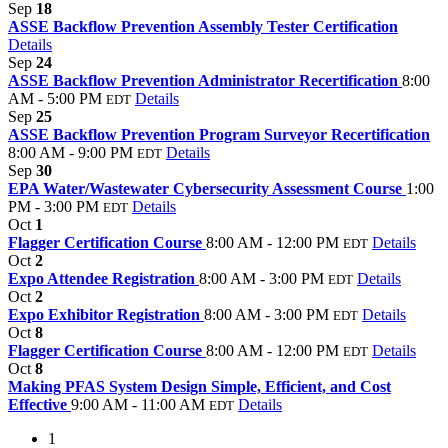
Sep
18
ASSE Backflow Prevention Assembly Tester Certification
Details
Sep
24
ASSE Backflow Prevention Administrator Recertification
8:00
AM - 5:00 PM
Details
EDT
Sep
25
ASSE Backflow Prevention Program Surveyor Recertification
8:00 AM - 9:00 PM
Details
EDT
Sep
30
EPA Water/Wastewater Cybersecurity Assessment Course
1:00
PM - 3:00 PM
Details
EDT
Oct
1
Flagger Certification Course
8:00 AM - 12:00 PM
Details
EDT
Oct
2
Expo Attendee Registration
8:00 AM - 3:00 PM
Details
EDT
Oct
2
Expo Exhibitor Registration
8:00 AM - 3:00 PM
Details
EDT
Oct
8
Flagger Certification Course
8:00 AM - 12:00 PM
Details
EDT
Oct
8
Making PFAS System Design Simple, Efficient, and Cost
Effective
9:00 AM - 11:00 AM
Details
EDT
1