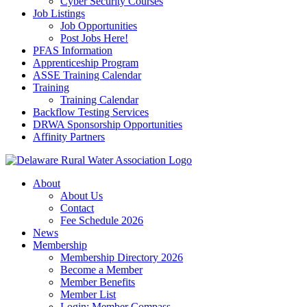
Cyber Security Courses
Job Listings
Job Opportunities
Post Jobs Here!
PFAS Information
Apprenticeship Program
ASSE Training Calendar
Training
Training Calendar
Backflow Testing Services
DRWA Sponsorship Opportunities
Affinity Partners
About
About Us
Contact
Fee Schedule 2026
News
Membership
Membership Directory 2026
Become a Member
Member Benefits
Member List
Login: Member Compass