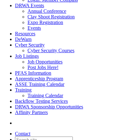
DRWA Events
Annual Conference
Clay Shoot Registration
Expo Registration
Events
Resources
DeWarn
Cyber Security
Cyber Security Courses
Job Listings
Job Opportunities
Post Jobs Here!
PFAS Information
Apprenticeship Program
ASSE Training Calendar
Training
Training Calendar
Backflow Testing Services
DRWA Sponsorship Opportunities
Affinity Partners
Contact