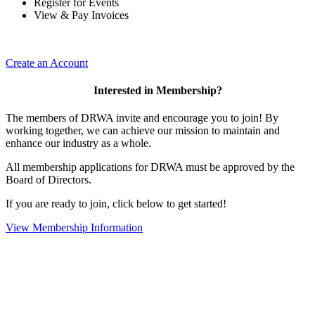
Register for Events
View & Pay Invoices
Create an Account
Interested in Membership?
The members of DRWA invite and encourage you to join! By
working together, we can achieve our mission to maintain and
enhance our industry as a whole.
All membership applications for DRWA must be approved by the
Board of Directors.
If you are ready to join, click below to get started!
View Membership Information