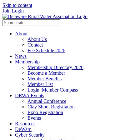
Skip to content
Join
Login
About
About Us
Contact
Fee Schedule 2026
News
Membership
Membership Directory 2026
Become a Member
Member Benefits
Member List
Login: Member Compass
DRWA Events
Annual Conference
Clay Shoot Registration
Expo Registration
Events
Resources
DeWarn
Cyber Security