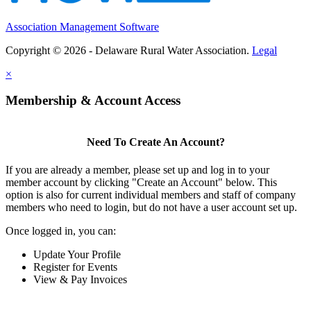
Association Management Software
Copyright © 2026 - Delaware Rural Water Association.
Legal
×
Membership & Account Access
Need To Create An Account?
If you are already a member, please set up and log in to your
member account by clicking "Create an Account" below. This
option is also for current individual members and staff of company
members who need to login, but do not have a user account set up.
Once logged in, you can:
Update Your Profile
Register for Events
View & Pay Invoices