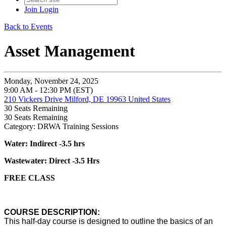
Join
Login
Back to Events
Asset Management
Monday, November 24, 2025
9:00 AM - 12:30 PM (EST)
210 Vickers Drive Milford, DE 19963 United States
30
Seats Remaining
30
Seats Remaining
Category: DRWA Training Sessions
Water: Indirect -3.5 hrs
Wastewater: Direct -3.5 Hrs
FREE CLASS
COURSE DESCRIPTION:
This half-day course is designed to outline the basics of an