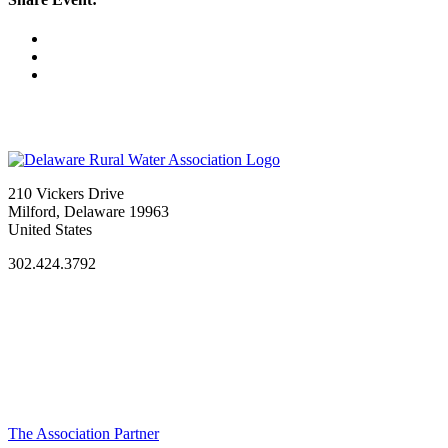
210 Vickers Drive
Milford, Delaware 19963
United States
302.424.3792
The Association Partner