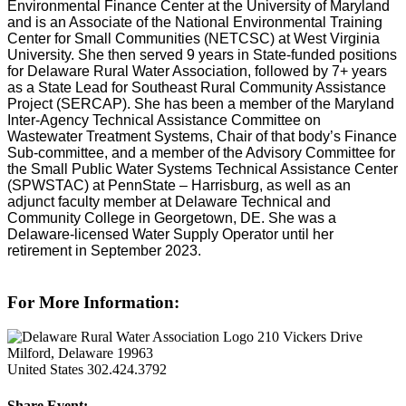
Environmental Finance Center at the University of Maryland
and is an Associate of the National Environmental Training
Center for Small Communities (NETCSC) at West Virginia
University. She then served 9 years in State-funded positions
for Delaware Rural Water Association, followed by 7+ years
as a State Lead for Southeast Rural Community Assistance
Project (SERCAP). She has been a member of the Maryland
Inter-Agency Technical Assistance Committee on
Wastewater Treatment Systems, Chair of that body’s Finance
Sub-committee, and a member of the Advisory Committee for
the Small Public Water Systems Technical Assistance Center
(SPWSTAC) at PennState – Harrisburg, as well as an
adjunct faculty member at Delaware Technical and
Community College in Georgetown, DE. She was a
Delaware-licensed Water Supply Operator until her
retirement in September 2023.
For More Information:
210 Vickers Drive
Milford, Delaware 19963
United States
302.424.3792
Share Event: