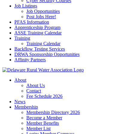
Cyber Security Courses
Job Listings
Job Opportunities
Post Jobs Here!
PFAS Information
Apprenticeship Program
ASSE Training Calendar
Training
Training Calendar
Backflow Testing Services
DRWA Sponsorship Opportunities
Affinity Partners
About
About Us
Contact
Fee Schedule 2026
News
Membership
Membership Directory 2026
Become a Member
Member Benefits
Member List
Login: Member Compass