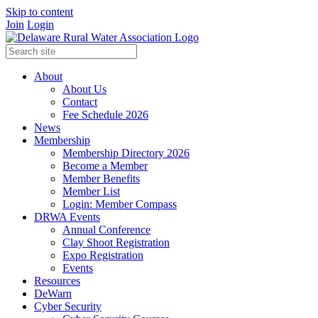
Skip to content
Join
Login
About
About Us
Contact
Fee Schedule 2026
News
Membership
Membership Directory 2026
Become a Member
Member Benefits
Member List
Login: Member Compass
DRWA Events
Annual Conference
Clay Shoot Registration
Expo Registration
Events
Resources
DeWarn
Cyber Security