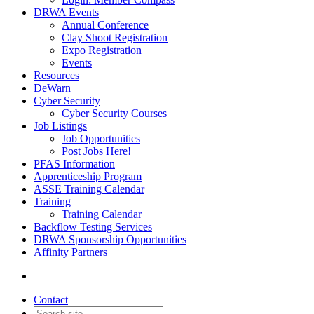
DRWA Events
Annual Conference
Clay Shoot Registration
Expo Registration
Events
Resources
DeWarn
Cyber Security
Cyber Security Courses
Job Listings
Job Opportunities
Post Jobs Here!
PFAS Information
Apprenticeship Program
ASSE Training Calendar
Training
Training Calendar
Backflow Testing Services
DRWA Sponsorship Opportunities
Affinity Partners
Contact