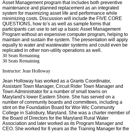
Asset Management program that includes both preventive
maintenance and planned replacement as an integrated
system for maximizing asset life and performance while
minimizing costs. Discussion will include the FIVE CORE
QUESTIONS, how to’s as well as sample forms that
participants can use to set up a basic Asset Management
Program without an expensive computer program, helping to
maintain and sustain the system. The presentation will apply
equally to water and wastewater systems and could even be
replicated in other non-utility operations as well.
30
Seats Remaining
30
Seats Remaining
Instructor: Jean Holloway
Jean Holloway has worked as a Grants Coordinator,
Assistant Town Manager, Circuit Rider Town Manager and
Town Administrator for a number of small towns on
Maryland
’s lower
Eastern Shore
. She has served on a
number of community boards and committees, including a
stint on the Foundation Board for
Wor-Wic
Community
College
in
Salisbury
,
Maryland
. She was a charter member of
the Board of Directors for the Maryland Rural Water
Association and later worked as its Program Manager and
CEO. She worked for 8 years as the Training Manager for the