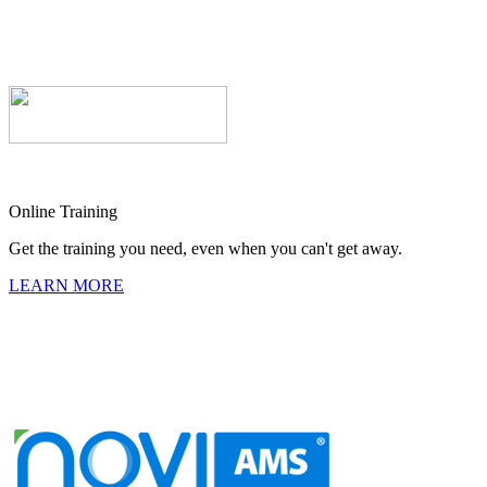
Online Training
Get the training you need, even when you can't get away.
LEARN MORE