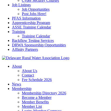
Cyber Security Courses
Job Listings
Job Opportunities
Post Jobs Here!
PFAS Information
Apprenticeship Program
ASSE Training Calendar
Training
Training Calendar
Backflow Testing Services
DRWA Sponsorship Opportunities
Affinity Partners
About
About Us
Contact
Fee Schedule 2026
News
Membership
Membership Directory 2026
Become a Member
Member Benefits
Member List
Login: Member Compass