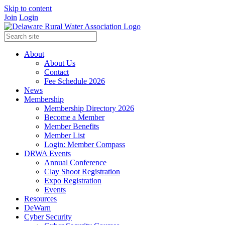
Skip to content
Join
Login
About
About Us
Contact
Fee Schedule 2026
News
Membership
Membership Directory 2026
Become a Member
Member Benefits
Member List
Login: Member Compass
DRWA Events
Annual Conference
Clay Shoot Registration
Expo Registration
Events
Resources
DeWarn
Cyber Security