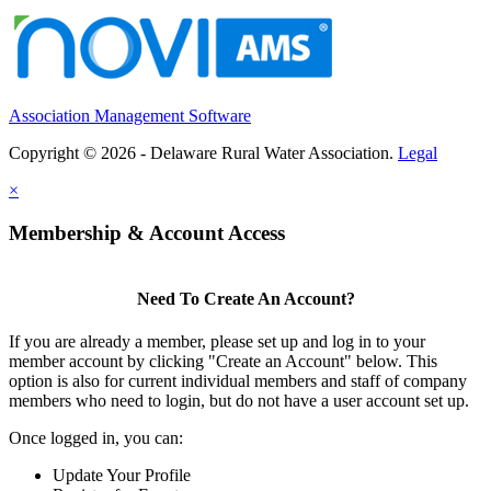
Association Management Software
Copyright © 2026 - Delaware Rural Water Association.
Legal
×
Membership & Account Access
Need To Create An Account?
If you are already a member, please set up and log in to your
member account by clicking "Create an Account" below. This
option is also for current individual members and staff of company
members who need to login, but do not have a user account set up.
Once logged in, you can:
Update Your Profile