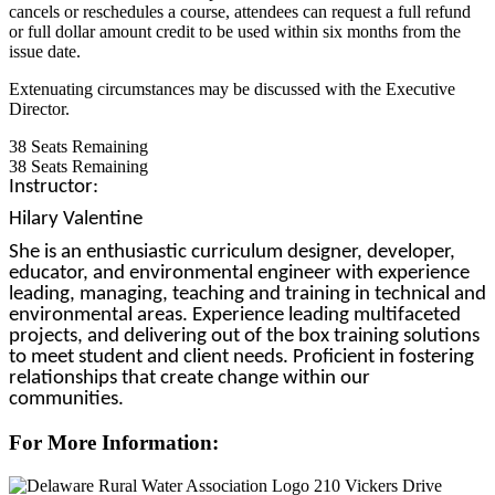
cancels or reschedules a course, attendees can request a full refund
or full dollar amount credit to be used within six months from the
issue date.
Extenuating circumstances may be discussed with the Executive
Director.
38
Seats Remaining
38
Seats Remaining
Instructor:
Hilary Valentine
She is an enthusiastic curriculum designer, developer,
educator, and environmental engineer with experience
leading, managing, teaching and training in technical and
environmental areas. Experience leading multifaceted
projects, and delivering out of the box training solutions
to meet student and client needs. Proficient in fostering
relationships that create change within our
communities.
For More Information:
210 Vickers Drive