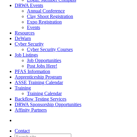
DRWA Events
Annual Conference
Clay Shoot Registration
Expo Registration
Events
Resources
DeWarn
Cyber Security
Cyber Security Courses
Job Listings
Job Opportunities
Post Jobs Here!
PFAS Information
Apprenticeship Program
ASSE Training Calendar
Training
Training Calendar
Backflow Testing Services
DRWA Sponsorship Opportunities
Affinity Partners
Contact