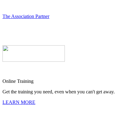
The Association Partner
Online Training
Get the training you need, even when you can't get away.
LEARN MORE