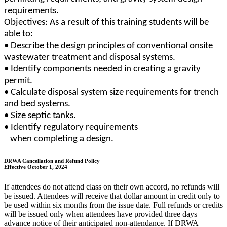
requirements.
Objectives: As a result of this training students will be
able to:
• Describe the design principles of conventional onsite
wastewater treatment and disposal systems.
• Identify components needed in creating a gravity
permit.
• Calculate disposal system size requirements for trench
and bed systems.
• Size septic tanks.
• Identify regulatory requirements
when completing a design.
DRWA Cancellation and Refund Policy
Effective October 1, 2024
If attendees do not attend class on their own accord, no refunds will
be issued. Attendees will receive that dollar amount in credit only to
be used within six months from the issue date. Full refunds or credits
will be issued only when attendees have provided three days
advance notice of their anticipated non-attendance. If DRWA