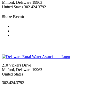
Milford, Delaware 19963
United States
302.424.3792
Share Event:
210 Vickers Drive
Milford, Delaware 19963
United States
302.424.3792