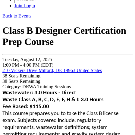
Join
Login
Back to Events
Class B Designer Certification
Prep Course
Tuesday, August 12, 2025
1:00 PM - 4:00 PM (EDT)
210 Vickers Drive Milford, DE 19963 United States
38
Seats Remaining
38
Seats Remaining
Category: DRWA Training Sessions
Wastewater: 3.0 Hours - Direct
Waste Class A, B, C, D, E, F, H & I: 3.0 Hours
Fee Based: $115.00
This course prepares you to take the Class B license
exam. Subjects covered include: regulatory
requirements, wastewater definitions; system
permitting requirements; and gravity system design