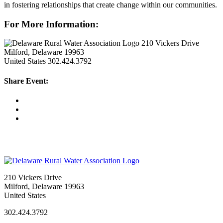
in fostering relationships that create change within our communities.
For More Information:
210 Vickers Drive
Milford, Delaware 19963
United States
302.424.3792
Share Event:
210 Vickers Drive
Milford, Delaware 19963
United States
302.424.3792