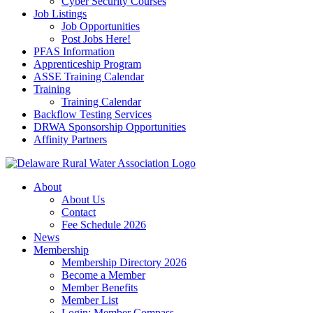
Cyber Security Courses
Job Listings
Job Opportunities
Post Jobs Here!
PFAS Information
Apprenticeship Program
ASSE Training Calendar
Training
Training Calendar
Backflow Testing Services
DRWA Sponsorship Opportunities
Affinity Partners
About
About Us
Contact
Fee Schedule 2026
News
Membership
Membership Directory 2026
Become a Member
Member Benefits
Member List
Login: Member Compass