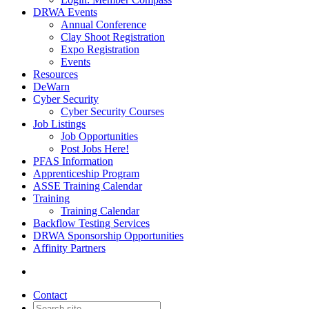
DRWA Events
Annual Conference
Clay Shoot Registration
Expo Registration
Events
Resources
DeWarn
Cyber Security
Cyber Security Courses
Job Listings
Job Opportunities
Post Jobs Here!
PFAS Information
Apprenticeship Program
ASSE Training Calendar
Training
Training Calendar
Backflow Testing Services
DRWA Sponsorship Opportunities
Affinity Partners
Contact