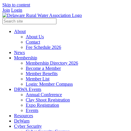
Skip to content
Join
Login
About
About Us
Contact
Fee Schedule 2026
News
Membership
Membership Directory 2026
Become a Member
Member Benefits
Member List
Login: Member Compass
DRWA Events
Annual Conference
Clay Shoot Registration
Expo Registration
Events
Resources
DeWarn
Cyber Security