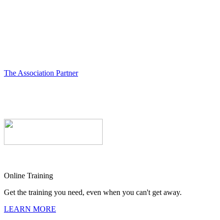
The Association Partner
Online Training
Get the training you need, even when you can't get away.
LEARN MORE