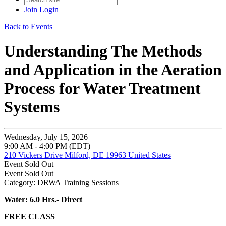
Join
Login
Back to Events
Understanding The Methods
and Application in the Aeration
Process for Water Treatment
Systems
Wednesday, July 15, 2026
9:00 AM - 4:00 PM (EDT)
210 Vickers Drive Milford, DE 19963 United States
Event
Sold Out
Event
Sold Out
Category: DRWA Training Sessions
Water: 6.0 Hrs.- Direct
FREE CLASS