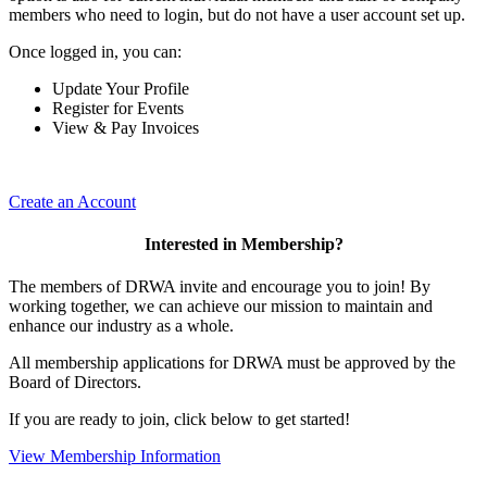
members who need to login, but do not have a user account set up.
Once logged in, you can:
Update Your Profile
Register for Events
View & Pay Invoices
Create an Account
Interested in Membership?
The members of DRWA invite and encourage you to join! By
working together, we can achieve our mission to maintain and
enhance our industry as a whole.
All membership applications for DRWA must be approved by the
Board of Directors.
If you are ready to join, click below to get started!
View Membership Information