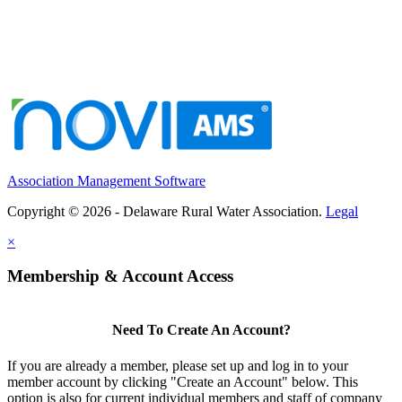
Association Management Software
Copyright © 2026 - Delaware Rural Water Association.
Legal
×
Membership & Account Access
Need To Create An Account?
If you are already a member, please set up and log in to your
member account by clicking "Create an Account" below. This
option is also for current individual members and staff of company