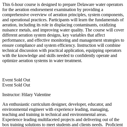
This 6-hour course is designed to prepare Delaware water operators
for the aeration endorsement examination by providing a
comprehensive overview of aeration principles, system components,
and operational practices. Participants will learn the fundamentals of
aeration, including its role in displacing contaminants, oxidizing
nuisance metals, and improving water quality. The course will cover
different aeration system designs, key variables that affect
performance, and effective monitoring and management strategies to
ensure compliance and system efficiency. Instruction will combine
technical discussion with practical application, equipping operators
with the knowledge and skills needed to confidently operate and
optimize aeration systems in water treatment.
Event
Sold Out
Event
Sold Out
Instructor: Hilary Valentine
An enthusiastic curriculum designer, developer, educator, and
environmental engineer with experience leading, managing,
teaching and training in technical and environmental areas.
Experience leading multifaceted projects and delivering out of the
box training solutions to meet students and clients needs. Proficient