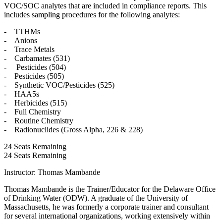
VOC/SOC analytes that are included in compliance reports. This
includes sampling procedures for the following analytes:
- TTHMs
- Anions
- Trace Metals
- Carbamates (531)
- Pesticides (504)
- Pesticides (505)
- Synthetic VOC/Pesticides (525)
- HAA5s
- Herbicides (515)
- Full Chemistry
- Routine Chemistry
- Radionuclides (Gross Alpha, 226 & 228)
24
Seats Remaining
24
Seats Remaining
Instructor: Thomas Mambande
Thomas Mambande is the Trainer/Educator for the Delaware Office
of Drinking Water (ODW). A graduate of the University of
Massachusetts, he was formerly a corporate trainer and consultant
for several international organizations, working extensively within