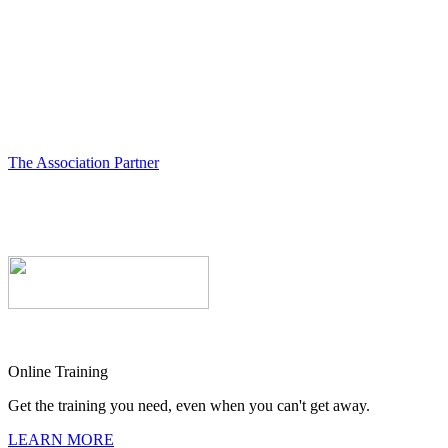
The Association Partner
Online Training
Get the training you need, even when you can't get away.
LEARN MORE