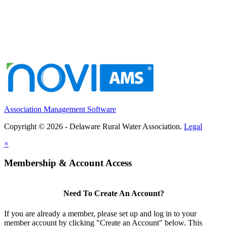
Association Management Software
Copyright © 2026 - Delaware Rural Water Association.
Legal
×
Membership & Account Access
Need To Create An Account?
If you are already a member, please set up and log in to your
member account by clicking "Create an Account" below. This