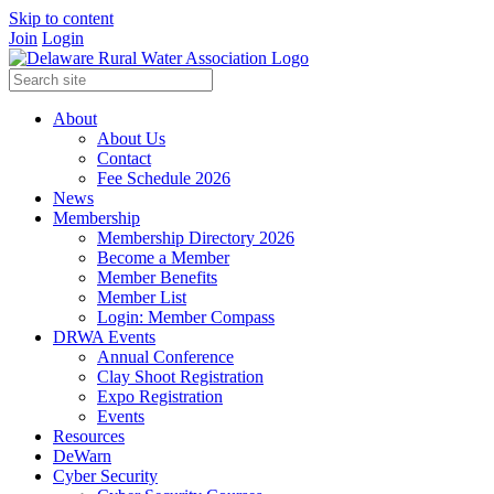
Skip to content
Join
Login
About
About Us
Contact
Fee Schedule 2026
News
Membership
Membership Directory 2026
Become a Member
Member Benefits
Member List
Login: Member Compass
DRWA Events
Annual Conference
Clay Shoot Registration
Expo Registration
Events
Resources
DeWarn
Cyber Security