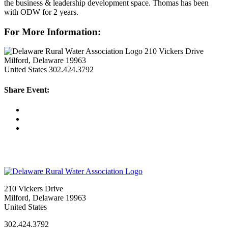
the business & leadership development space. Thomas has been
with ODW for 2 years.
For More Information:
210 Vickers Drive
Milford, Delaware 19963
United States
302.424.3792
Share Event:
210 Vickers Drive
Milford, Delaware 19963
United States
302.424.3792