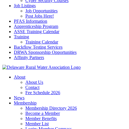
Cyber Security Courses
Job Listings
Job Opportunities
Post Jobs Here!
PFAS Information
Apprenticeship Program
ASSE Training Calendar
Training
Training Calendar
Backflow Testing Services
DRWA Sponsorship Opportunities
Affinity Partners
About
About Us
Contact
Fee Schedule 2026
News
Membership
Membership Directory 2026
Become a Member
Member Benefits
Member List
Login: Member Compass