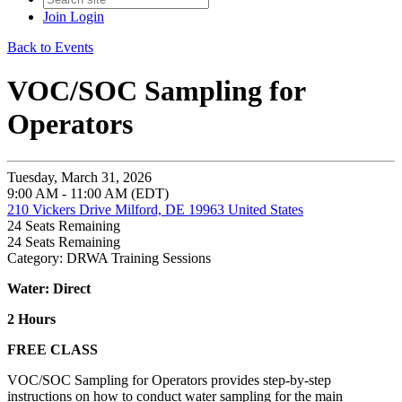
Join
Login
Back to Events
VOC/SOC Sampling for
Operators
Tuesday, March 31, 2026
9:00 AM - 11:00 AM (EDT)
210 Vickers Drive Milford, DE 19963 United States
24
Seats Remaining
24
Seats Remaining
Category: DRWA Training Sessions
Water: Direct
2 Hours
FREE CLASS
VOC/SOC Sampling for Operators provides step-by-step
instructions on how to conduct water sampling for the main