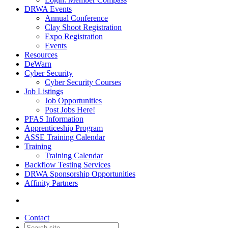
DRWA Events
Annual Conference
Clay Shoot Registration
Expo Registration
Events
Resources
DeWarn
Cyber Security
Cyber Security Courses
Job Listings
Job Opportunities
Post Jobs Here!
PFAS Information
Apprenticeship Program
ASSE Training Calendar
Training
Training Calendar
Backflow Testing Services
DRWA Sponsorship Opportunities
Affinity Partners
Contact