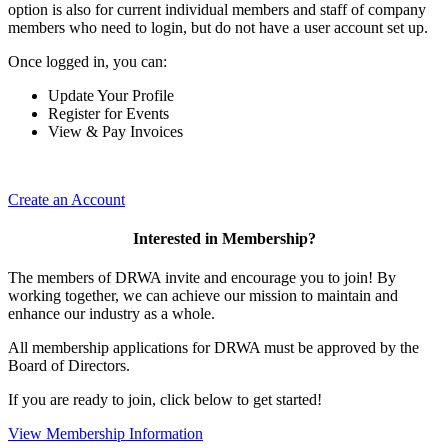
option is also for current individual members and staff of company
members who need to login, but do not have a user account set up.
Once logged in, you can:
Update Your Profile
Register for Events
View & Pay Invoices
Create an Account
Interested in Membership?
The members of DRWA invite and encourage you to join! By
working together, we can achieve our mission to maintain and
enhance our industry as a whole.
All membership applications for DRWA must be approved by the
Board of Directors.
If you are ready to join, click below to get started!
View Membership Information