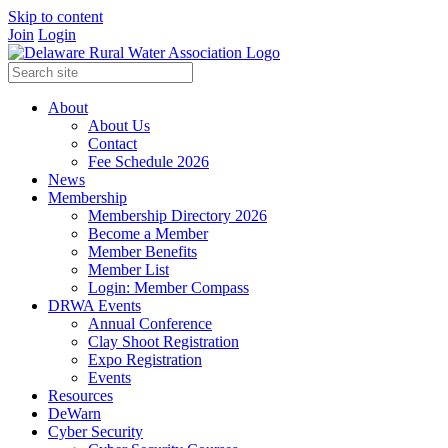
Skip to content
Join
Login
About
About Us
Contact
Fee Schedule 2026
News
Membership
Membership Directory 2026
Become a Member
Member Benefits
Member List
Login: Member Compass
DRWA Events
Annual Conference
Clay Shoot Registration
Expo Registration
Events
Resources
DeWarn
Cyber Security