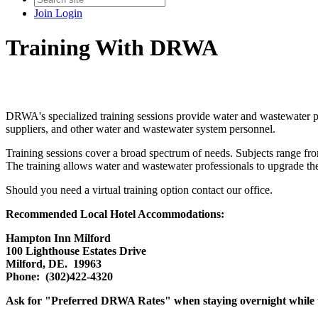
Join
Login
Training With DRWA
DRWA's specialized training sessions provide water and wastewater pro
suppliers, and other water and wastewater system personnel.
Training sessions cover a broad spectrum of needs. Subjects range fro
The training allows water and wastewater professionals to upgrade their 
Should you need a virtual training option contact our office.
Recommended Local Hotel Accommodations:
Hampton Inn Milford
100 Lighthouse Estates Drive
Milford, DE. 19963
Phone: (302)422-4320
Ask for "Preferred DRWA Rates" when staying overnight while t