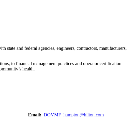
h state and federal agencies, engineers, contractors, manufacturers,
ons, to financial management practices and operator certification.
 community’s health.
Email:
DOVMF_hampton@hilton.com