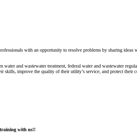
fessionals with an opportunity to resolve problems by sharing ideas wit
m water and wastewater treatment, federal water and wastewater regulati
skills, improve the quality of their utility’s service, and protect their
raining with us!!