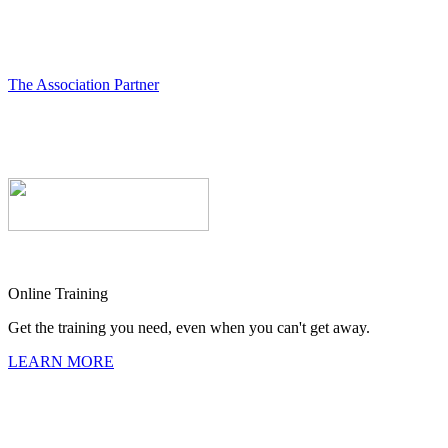
The Association Partner
Online Training
Get the training you need, even when you can't get away.
LEARN MORE