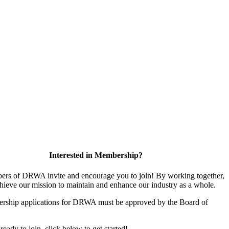
Interested in Membership?
rs of DRWA invite and encourage you to join! By working together,
hieve our mission to maintain and enhance our industry as a whole.
rship applications for DRWA must be approved by the Board of
 ready to join, click below to get started!