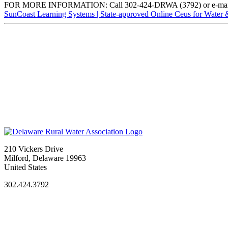
FOR MORE INFORMATION: Call 302-424-DRWA (3792) or e-ma
SunCoast Learning Systems | State-approved Online Ceus for Water
210 Vickers Drive
Milford, Delaware 19963
United States
302.424.3792