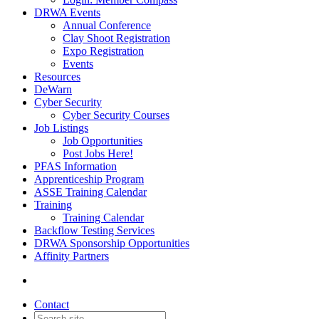
DRWA Events
Annual Conference
Clay Shoot Registration
Expo Registration
Events
Resources
DeWarn
Cyber Security
Cyber Security Courses
Job Listings
Job Opportunities
Post Jobs Here!
PFAS Information
Apprenticeship Program
ASSE Training Calendar
Training
Training Calendar
Backflow Testing Services
DRWA Sponsorship Opportunities
Affinity Partners
Contact