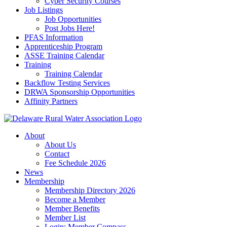
Cyber Security Courses
Job Listings
Job Opportunities
Post Jobs Here!
PFAS Information
Apprenticeship Program
ASSE Training Calendar
Training
Training Calendar
Backflow Testing Services
DRWA Sponsorship Opportunities
Affinity Partners
About
About Us
Contact
Fee Schedule 2026
News
Membership
Membership Directory 2026
Become a Member
Member Benefits
Member List
Login: Member Compass