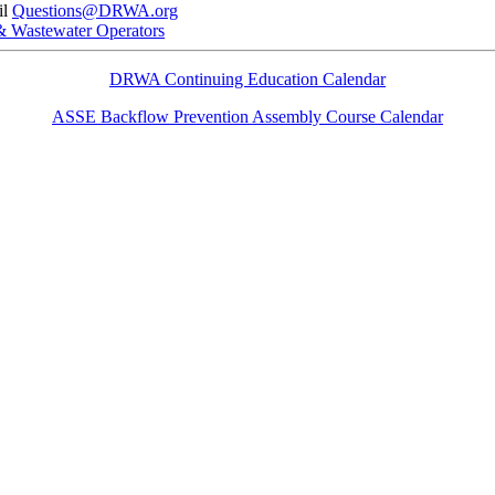
il
Questions@DRWA.org
 & Wastewater Operators
DRWA Continuing Education Calendar
ASSE Backflow Prevention Assembly Course Calendar