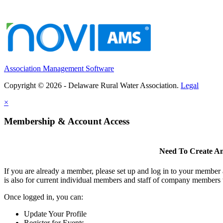
Association Management Software
Copyright © 2026 - Delaware Rural Water Association.
Legal
×
Membership & Account Access
Need To Create A
If you are already a member, please set up and log in to your member
is also for current individual members and staff of company members 
Once logged in, you can:
Update Your Profile
Register for Events