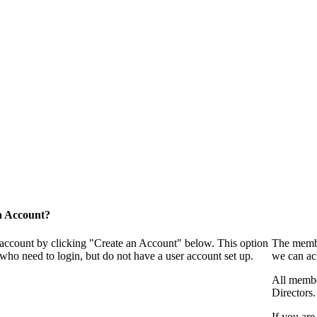
n Account?
 account by clicking "Create an Account" below. This option
The membe
who need to login, but do not have a user account set up.
we can ac
All membe
Directors.
If you are